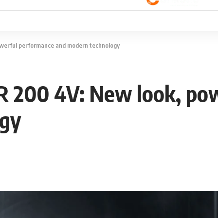
werful performance and modern technology
 200 4V: New look, po
ogy