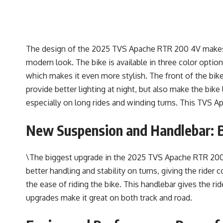
The design of the 2025 TVS Apache RTR 200 4V makes it
modern look. The bike is available in three color option
which makes it even more stylish. The front of the bi
provide better lighting at night, but also make the bik
especially on long rides and winding turns. This TVS A
New Suspension and Handlebar: B
\The biggest upgrade in the 2025 TVS Apache RTR 200 
better handling and stability on turns, giving the rid
the ease of riding the bike. This handlebar gives the ri
upgrades make it great on both track and road.