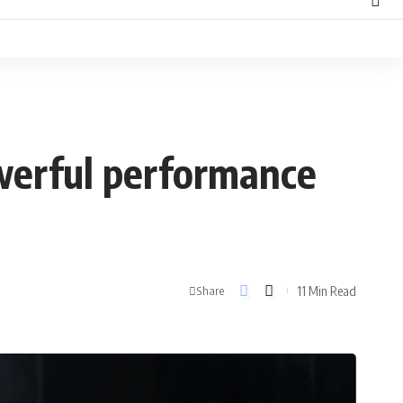
werful performance
11 Min Read
Share