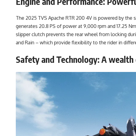
Engine and Performance: Powerf
The 2025 TVS Apache RTR 200 4V is powered by the sa
generates 20.8 PS of power at 9,000 rpm and 17.25 Nm 
slipper clutch prevents the rear wheel from locking du
and Rain – which provide flexibility to the rider in diff
Safety and Technology: A wealth