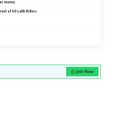
 for money
rust of 60 Lakh Riders
Join Now