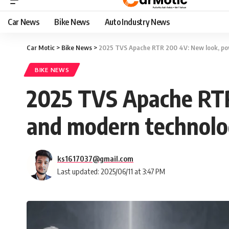
Car News
Bike News
Auto Industry News
Car Motic
>
Bike News
>
2025 TVS Apache RTR 200 4V: New look, po
BIKE NEWS
2025 TVS Apache RTR
and modern technol
ks1617037@gmail.com
Last updated: 2025/06/11 at 3:47 PM