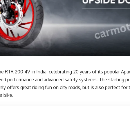
TR 200 4V in India, celebrating 20 years of its popular Apa
d performance and advanced safety systems. The starting price
ffers great riding fun on city roads, but is also perfect for 
s bike.