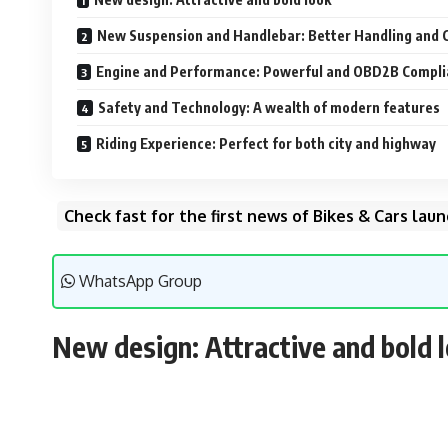
New Suspension and Handlebar: Better Handling and 
Engine and Performance: Powerful and OBD2B Compli
Safety and Technology: A wealth of modern features
Riding Experience: Perfect for both city and highway
Check fast for the first news of Bikes & Cars la
WhatsApp Group
New design: Attractive and bold 