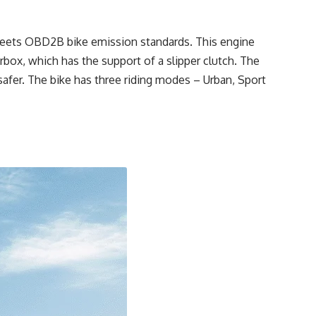
meets OBD2B bike emission standards. This engine
box, which has the support of a slipper clutch. The
safer. The bike has three riding modes – Urban, Sport