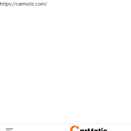
https://carmotic.com/