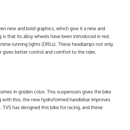
en new and bold graphics, which give it a new and
 is that its alloy wheels have been introduced in red,
ytime running lights (DRLs). These headlamps not only
 gives better control and comfort to the rider,
mes in golden color. This suspension gives the bike
ong with this, the new hydroformed handlebar improves
s. TVS has designed this bike for racing, and these