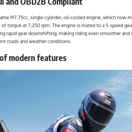
ul and OBD2B Compliant
me 197.75cc, single-cylinder, oil-cooled engine, which now 
of torque at 7,250 rpm. The engine is mated to a 5-speed gear
ring rapid gear downshifting, making riding even smoother and 
erent roads and weather conditions.
 of modern features