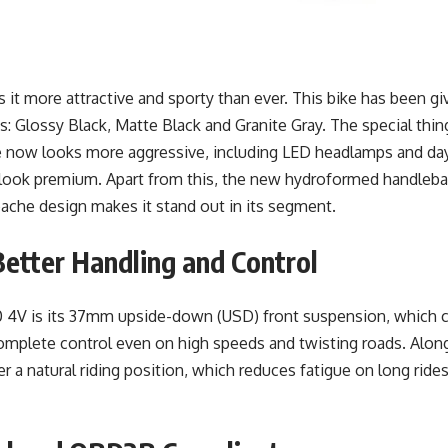
 more attractive and sporty than ever. This bike has been giv
s: Glossy Black, Matte Black and Granite Gray. The special thing
ke now looks more aggressive, including LED headlamps and da
e look premium. Apart from this, the new hydroformed handlebar
pache design makes it stand out in its segment.
etter Handling and Control
4V is its 37mm upside-down (USD) front suspension, which co
er complete control even on high speeds and twisting roads. Al
der a natural riding position, which reduces fatigue on long ride