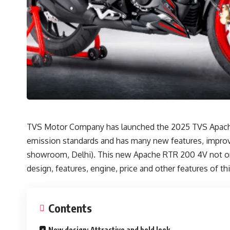
TVS Motor Company has launched the 2025 TVS Apache R
emission standards and has many new features, improve
showroom, Delhi). This new Apache RTR 200 4V not only o
design, features, engine, price and other features of thi
Contents
New design: Attractive and bold look