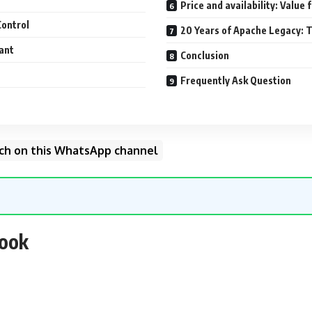
Price and availability: Value
Control
20 Years of Apache Legacy: T
ant
Conclusion
Frequently Ask Question
unch on this WhatsApp channel
look