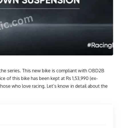
che series. This new bike is compliant with OBD2B
 of this bike has been kept at Rs 1,53,990 (ex-
those who love racing. Let’s know in detail about the