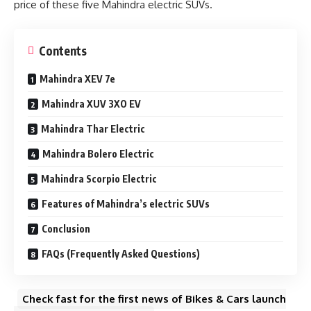
price of these five Mahindra electric SUVs.
Contents
Mahindra XEV 7e
Mahindra XUV 3XO EV
Mahindra Thar Electric
Mahindra Bolero Electric
Mahindra Scorpio Electric
Features of Mahindra’s electric SUVs
Conclusion
FAQs (Frequently Asked Questions)
Check fast for the first news of Bikes & Cars launch