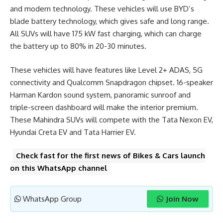
and modern technology. These vehicles will use BYD’s
blade battery technology, which gives safe and long range.
All SUVs will have 175 kW fast charging, which can charge
the battery up to 80% in 20-30 minutes.
These vehicles will have features like Level 2+ ADAS, 5G
connectivity and Qualcomm Snapdragon chipset. 16-speaker
Harman Kardon sound system, panoramic sunroof and
triple-screen dashboard will make the interior premium.
These Mahindra SUVs will compete with the Tata Nexon EV,
Hyundai Creta EV and Tata Harrier EV.
Check fast for the first news of Bikes & Cars launch
on this WhatsApp channel
WhatsApp Group
Join Now