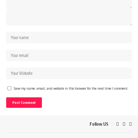
Save my name, email, and website in this browser for the next time I comment.
Follow US