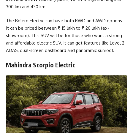
300 km and 430 km.
The Bolero Electric can have both RWD and AWD options.
It can be priced between ₹ 15 lakh to ₹ 20 lakh (ex-
showroom). This SUV will be for those who want a strong
and affordable electric SUV. It can get features like Level 2
ADAS, dual-screen dashboard and panoramic sunroof.
Mahindra Scorpio Electric