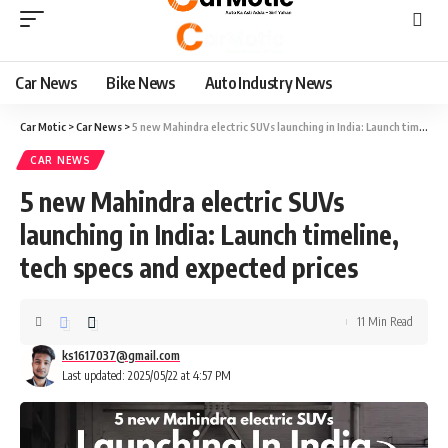
Car News
Bike News
Auto Industry News
Car Motic
>
Car News
>
5 new Mahindra electric SUVs launching in India: Launch timeline, tech specs and expected prices
CAR NEWS
5 new Mahindra electric SUVs
launching in India: Launch timeline,
tech specs and expected prices
11 Min Read
ks1617037@gmail.com
Last updated: 2025/05/22 at 4:57 PM