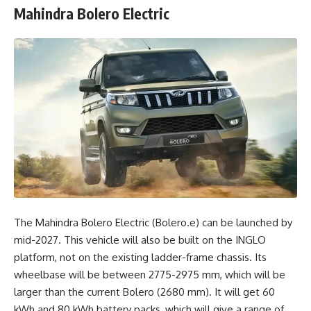
Mahindra Bolero Electric
The Mahindra Bolero Electric (Bolero.e) can be launched by
mid-2027. This vehicle will also be built on the INGLO
platform, not on the existing ladder-frame chassis. Its
wheelbase will be between 2775-2975 mm, which will be
larger than the current Bolero (2680 mm). It will get 60
kWh and 80 kWh battery packs, which will give a range of