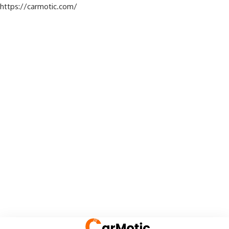
https://carmotic.com/