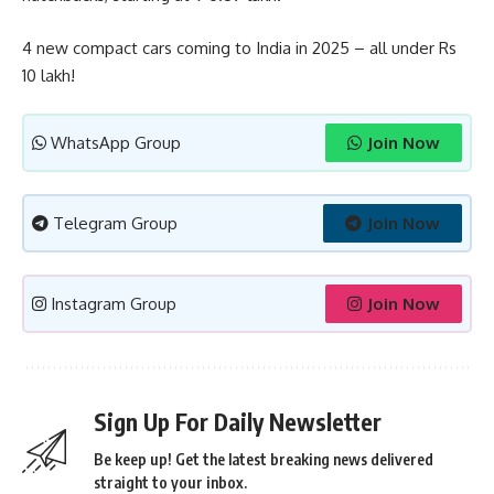
4 new compact cars coming to India in 2025 – all under Rs
10 lakh!
WhatsApp Group
Join Now
Telegram Group
Join Now
Instagram Group
Join Now
Sign Up For Daily Newsletter
Be keep up! Get the latest breaking news delivered
straight to your inbox.