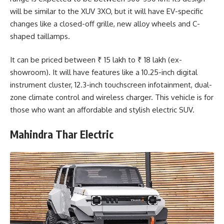
will be similar to the XUV 3XO, but it will have EV-specific
changes like a closed-off grille, new alloy wheels and C-
shaped taillamps.
It can be priced between ₹ 15 lakh to ₹ 18 lakh (ex-
showroom). It will have features like a 10.25-inch digital
instrument cluster, 12.3-inch touchscreen infotainment, dual-
zone climate control and wireless charger. This vehicle is for
those who want an affordable and stylish electric SUV.
Mahindra Thar Electric