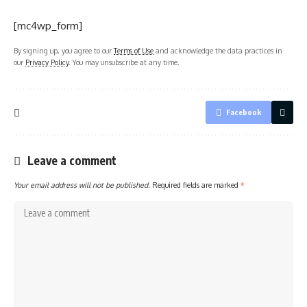
[mc4wp_form]
By signing up, you agree to our
Terms of Use
and acknowledge the data practices in
our
Privacy Policy
. You may unsubscribe at any time.
Facebook
Leave a comment
Your email address will not be published.
Required fields are marked
*