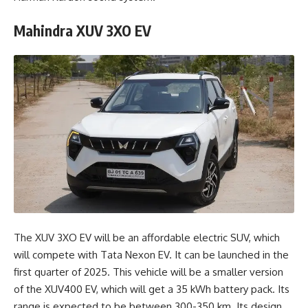
Mahindra XUV 3XO EV
The XUV 3XO EV will be an affordable electric SUV, which
will compete with Tata Nexon EV. It can be launched in the
first quarter of 2025. This vehicle will be a smaller version
of the XUV400 EV, which will get a 35 kWh battery pack. Its
range is expected to be between 300-350 km. Its design