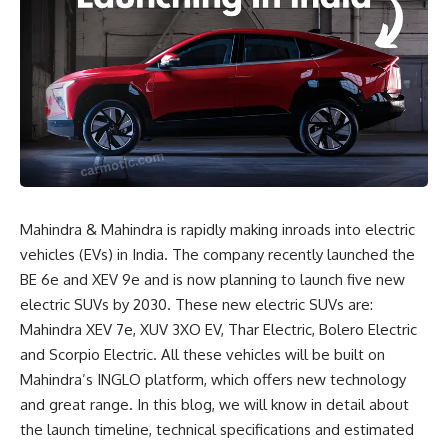
Mahindra & Mahindra is rapidly making inroads into electric
vehicles (EVs) in India. The company recently launched the
BE 6e and XEV 9e and is now planning to launch five new
electric SUVs by 2030. These new electric SUVs are:
Mahindra XEV 7e, XUV 3XO EV, Thar Electric, Bolero Electric
and Scorpio Electric. All these vehicles will be built on
Mahindra’s INGLO platform, which offers new technology
and great range. In this blog, we will know in detail about
the launch timeline, technical specifications and estimated