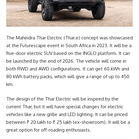
The Mahindra Thar Electric (Thar.e) concept was showcased
at the Futurescape event in South Africa in 2023. It will be a
five-door electric SUV based on the INGLO platform. It can
be launched by the end of 2026. The vehicle will come in
both RWD and AWD configurations. It can get 60 kWh and
80 kWh battery packs, which will give a range of up to 450
km.
The design of the Thar Electric will be inspired by the
current Thar, but it will have special changes for electric
vehicles like a new grille and LED lighting. It can be priced
between ₹ 20 lakh to ₹ 25 lakh (ex-showroom). It will be a
great option for off-roading enthusiasts.