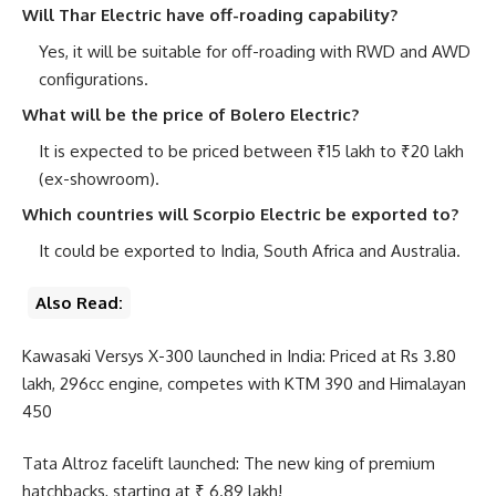
Will Thar Electric have off-roading capability?
Yes, it will be suitable for off-roading with RWD and AWD
configurations.
What will be the price of Bolero Electric?
It is expected to be priced between ₹15 lakh to ₹20 lakh
(ex-showroom).
Which countries will Scorpio Electric be exported to?
It could be exported to India, South Africa and Australia.
Also Read:
Kawasaki Versys X-300 launched in India: Priced at Rs 3.80
lakh, 296cc engine, competes with KTM 390 and Himalayan
450
Tata Altroz ​​facelift launched: The new king of premium
hatchbacks, starting at ₹ 6.89 lakh!