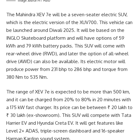
Image Source HT Auto
The Mahindra XEV 7e will be a seven-seater electric SUV,
which is the electric version of the XUV700. This vehicle can
be launched around Diwali 2025. It will be based on the
INGLO Skateboard platform and will have options of 59
kWh and 79 kWh battery packs. This SUV will come with
rear-wheel drive (RWD), and later the option of all-wheel
drive (AWD) can also be available. Its electric motor will
produce power from 231 bhp to 286 bhp and torque from
380 Nm to 535 Nm.
The range of XEV 7e is expected to be more than 500 km,
and it can be charged from 20% to 80% in 20 minutes with
a 175 kW fast charger. Its price can be between ₹ 20 lakh to
₹ 30 lakh (ex-showroom). This SUV will compete with Tata
Harrier EV and Hyundai Creta EV. It will get features like
Level 2+ ADAS, triple-screen dashboard and 16-speaker
Harman Kardon sound system.