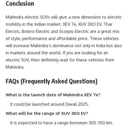
Conclusion
Mahindra electric SUVs will give a new dimension to electric
mobility in the Indian market. XEV 7e, XUV 3XO EV, Thar
Electric, Bolero Electric and Scorpio Electric are a great mix
of style, performance and affordable price. These vehicles
will increase Mahindra’s dominance not only in India but also
in markets around the world. If you are looking for an
electric SUV, then definitely wait for these vehicles from
Mahindra.
FAQs (Frequently Asked Questions)
What is the launch date of Mahindra XEV 7e?
It could be launched around Diwali 2025.
What will be the range of XUV 3XO EV?
It is expected to have a range between 300-350 km.