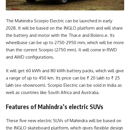
The Mahindra Scorpio Electric can be launched in early
2028. It will be based on the INGLO platform and will share
the battery and motor with the Thar.e and Bolero.e. Its
wheelbase can be up to 2750-2950 mm, which will be more
than the current Scorpio (2750 mm). It will come in RWD
and AWD configurations.
It will get 60 kWh and 80 kWh battery packs, which will give
a range of up to 450 km. Its price can be ₹ 20 lakh to ₹ 25
lakh (ex-showroom). Scorpio Electric can be sold in India as
well as countries like South Africa and Australia.
Features of Mahindra’s electric SUVs
These five new electric SUVs of Mahindra will be based on
the INGLO skateboard platform, which gives flexible design