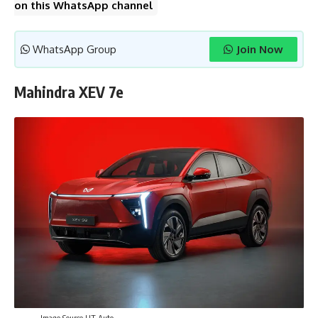
on this WhatsApp channel
WhatsApp Group
Join Now
Mahindra XEV 7e