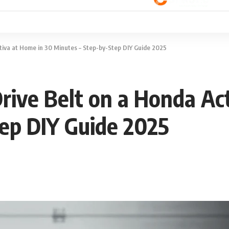
tiva at Home in 30 Minutes – Step-by-Step DIY Guide 2025
rive Belt on a Honda Ac
ep DIY Guide 2025