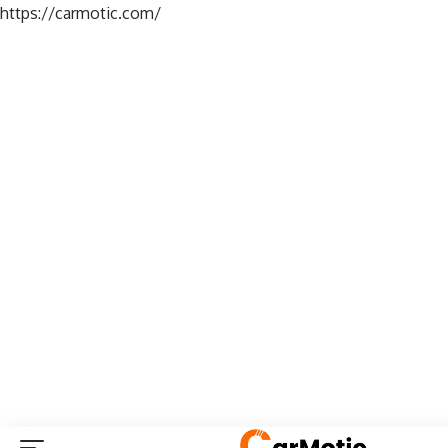
https://carmotic.com/