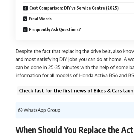
Cost Comparison: DIY vs Service Centre (2025)
Final Words
Frequently Ask Questions?
Despite the fact that replacing the drive belt, also kno
and most satisfying DIY jobs you can do at home. A wor
can be done in 25-35 minutes with the help of some bas
information for all models of Honda Activa BS6 and BS4
Check fast for the first news of Bikes & Cars la
WhatsApp Group
When Should You Replace the Acti