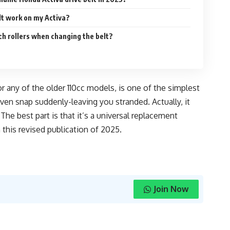
elt work on my Activa?
tch rollers when changing the belt?
or any of the older 110cc models, is one of the simplest
en snap suddenly-leaving you stranded. Actually, it
e best part is that it’s a universal replacement
this revised publication of 2025.
Join Now