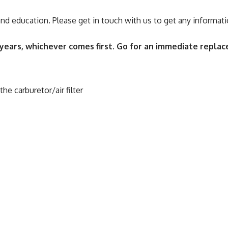
 and education. Please get in touch with us to get any informati
ears, whichever comes first. Go for an immediate replace
e carburetor/air filter