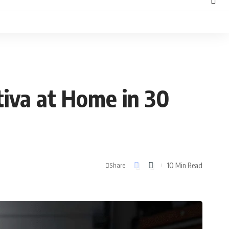
tiva at Home in 30
10 Min Read
Share