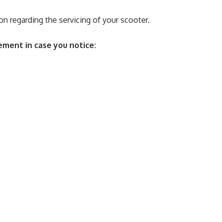
on regarding the servicing of your scooter.
ment in case you notice: