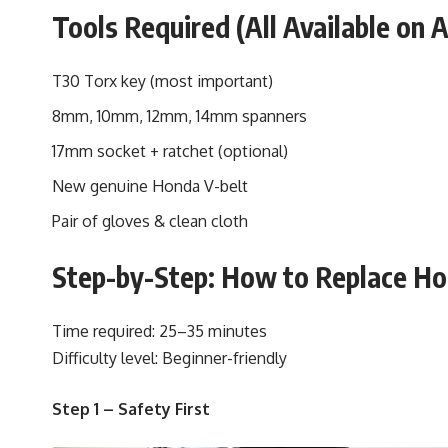
Tools Required (All Available on
T30 Torx key (most important)
8mm, 10mm, 12mm, 14mm spanners
17mm socket + ratchet (optional)
New genuine Honda V-belt
Pair of gloves & clean cloth
Step-by-Step: How to Replace Ho
Time required: 25–35 minutes
Difficulty level: Beginner-friendly
Step 1 – Safety First