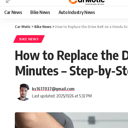
Car News
Bike News
Auto Industry News
Car Motic
>
Bike News
>
How to Replace the Drive Belt on a Honda Ac
BIKE NEWS
How to Replace the D
Minutes – Step-by-St
ks1617037@gmail.com
Last updated: 2025/11/26 at 5:32 PM