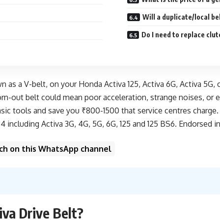
Will a duplicate/local b
Do I need to replace clu
wn as a V-belt, on your Honda Activa 125, Activa 6G, Activa 5G, 
n-out belt could mean poor acceleration, strange noises, or ev
ic tools and save you ₹800-1500 that service centres charge. Th
 including Activa 3G, 4G, 5G, 6G, 125 and 125 BS6. Endorsed in 
unch on this WhatsApp channel
va Drive Belt?