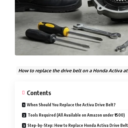
How to replace the drive belt on a Honda Activa at
Contents
When Should You Replace the Activa Drive Belt?
Tools Required (All Available on Amazon under ₹1500)
Step-by-Step: How to Replace Honda Activa Drive Bel