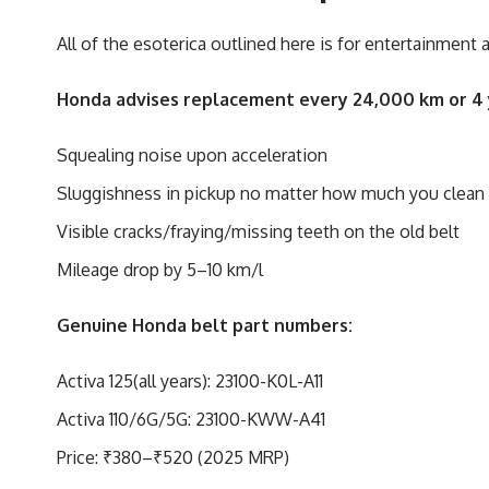
All of the esoterica outlined here is for entertainment
Honda advises replacement every 24,000 km or 4 y
Squealing noise upon acceleration
Sluggishness in pickup no matter how much you clean th
Visible cracks/fraying/missing teeth on the old belt
Mileage drop by 5–10 km/l
Genuine Honda belt part numbers:
Activa 125(all years): 23100-K0L-A11
Activa 110/6G/5G: 23100-KWW-A41
Price: ₹380–₹520 (2025 MRP)