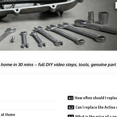
 home in 30 mins – full DIY video steps, tools, genuine part
How often should I replac
Can I replace the Activa
t at Home
What is the price of a g