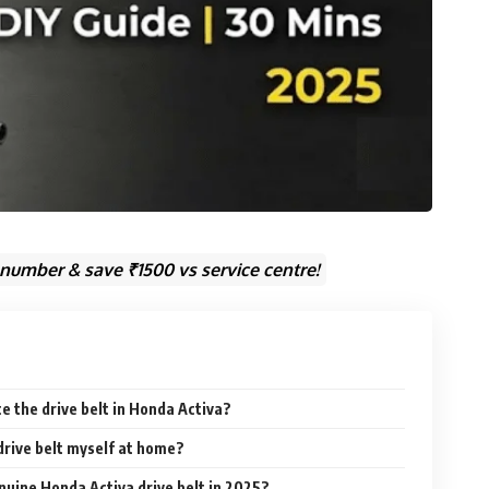
 number & save ₹1500 vs service centre!
e the drive belt in Honda Activa?
 drive belt myself at home?
enuine Honda Activa drive belt in 2025?