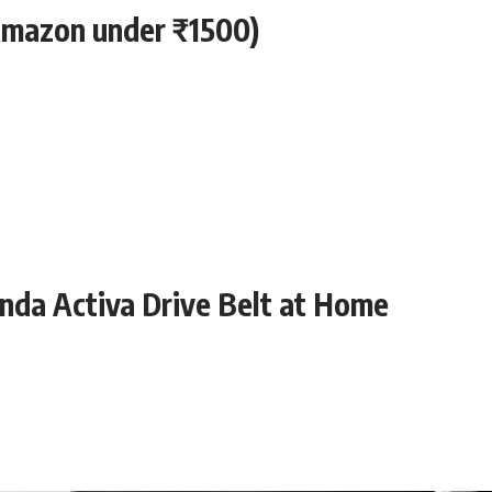
 Amazon under ₹1500)
nda Activa Drive Belt at Home