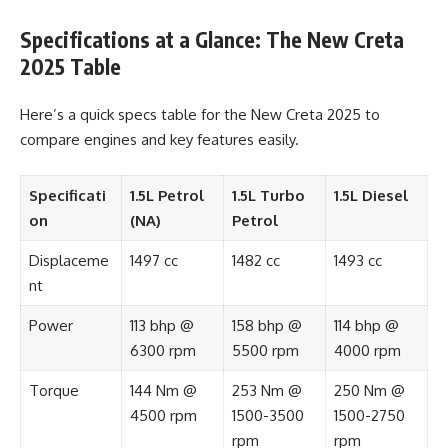
Specifications at a Glance: The New Creta
2025 Table
Here’s a quick specs table for the New Creta 2025 to
compare engines and key features easily.
Specificati
1.5L Petrol
1.5L Turbo
1.5L Diesel
on
(NA)
Petrol
Displaceme
1497 cc
1482 cc
1493 cc
nt
Power
113 bhp @
158 bhp @
114 bhp @
6300 rpm
5500 rpm
4000 rpm
Torque
144 Nm @
253 Nm @
250 Nm @
4500 rpm
1500-3500
1500-2750
rpm
rpm