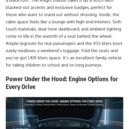
a black roof. The Knight Edition takes it up a notch with
blacked-out accents and exclusive badges, perfect for
those who want to stand out without shouting. Inside, the
cabin space feels like a lounge with high-end interiors. Soft-
touch materials, dual-tone dashboard, and ambient lighting
come to life in the warmth of a seat behind the wheel.
Ample legroom for rear passengers and the 433-liters boot
easily swallows a weekend’s luggage. Fold the seats and
you’ve got 1,401-liters space. It’s an excellent family vehicle
for taking children to school and on long journeys.
Power Under the Hood: Engine Options for
Every Drive