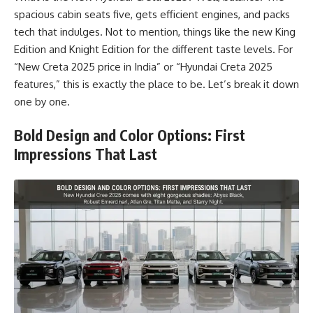
spacious cabin seats five, gets efficient engines, and packs
tech that indulges. Not to mention, things like the new King
Edition and Knight Edition for the different taste levels. For
“New Creta 2025 price in India” or “Hyundai Creta 2025
features,” this is exactly the place to be. Let’s break it down
one by one.
Bold Design and Color Options: First
Impressions That Last