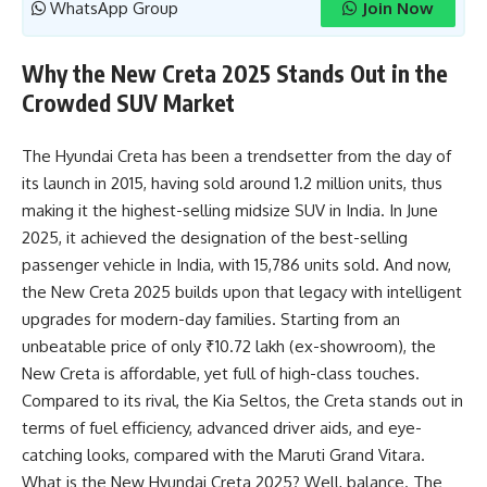
WhatsApp Group
Join Now
Why the New Creta 2025 Stands Out in the
Crowded SUV Market
The Hyundai Creta has been a trendsetter from the day of
its launch in 2015, having sold around 1.2 million units, thus
making it the highest-selling midsize SUV in India. In June
2025, it achieved the designation of the best-selling
passenger vehicle in India, with 15,786 units sold. And now,
the New Creta 2025 builds upon that legacy with intelligent
upgrades for modern-day families. Starting from an
unbeatable price of only ₹10.72 lakh (ex-showroom), the
New Creta is affordable, yet full of high-class touches.
Compared to its rival, the Kia Seltos, the Creta stands out in
terms of fuel efficiency, advanced driver aids, and eye-
catching looks, compared with the Maruti Grand Vitara.
What is the New Hyundai Creta 2025? Well, balance. The