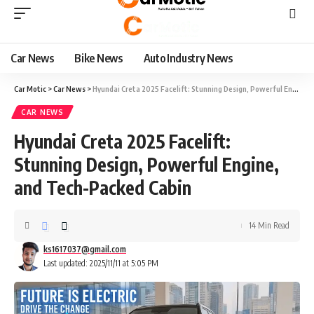
Car News
Bike News
Auto Industry News
Car Motic
>
Car News
>
Hyundai Creta 2025 Facelift: Stunning Design, Powerful Engine, and Tech-Packed Cabin
CAR NEWS
Hyundai Creta 2025 Facelift:
Stunning Design, Powerful Engine,
and Tech-Packed Cabin
14 Min Read
ks1617037@gmail.com
Last updated: 2025/11/11 at 5:05 PM