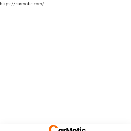
https://carmotic.com/