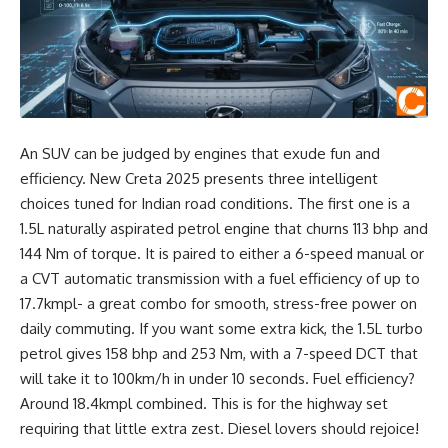
An SUV can be judged by engines that exude fun and
efficiency. New Creta 2025 presents three intelligent
choices tuned for Indian road conditions. The first one is a
1.5L naturally aspirated petrol engine that churns 113 bhp and
144 Nm of torque. It is paired to either a 6-speed manual or
a CVT automatic transmission with a fuel efficiency of up to
17.7kmpl- a great combo for smooth, stress-free power on
daily commuting. If you want some extra kick, the 1.5L turbo
petrol gives 158 bhp and 253 Nm, with a 7-speed DCT that
will take it to 100km/h in under 10 seconds. Fuel efficiency?
Around 18.4kmpl combined. This is for the highway set
requiring that little extra zest. Diesel lovers should rejoice!