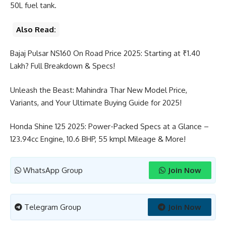
50L fuel tank.
Also Read:
Bajaj Pulsar NS160 On Road Price 2025: Starting at ₹1.40
Lakh? Full Breakdown & Specs!
Unleash the Beast: Mahindra Thar New Model Price,
Variants, and Your Ultimate Buying Guide for 2025!
Honda Shine 125 2025: Power-Packed Specs at a Glance –
123.94cc Engine, 10.6 BHP, 55 kmpl Mileage & More!
WhatsApp Group
Join Now
Telegram Group
Join Now