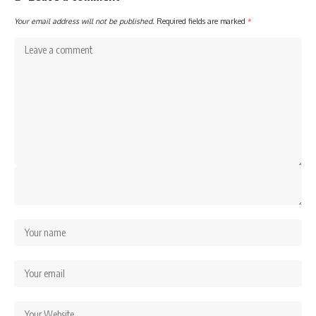
Your email address will not be published.
Required fields are marked
*