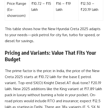
Price Range
₹10.72 – ₹15
₹16 – ₹19
₹12.50 –
(Ex-
lakh
lakh
₹20.19 lakh
showroom)
This table shows how the New Hyundai Creta 2025 adapts
to your needs—pick petrol for city fun, turbo for speed, or
diesel for savings.
Pricing and Variants: Value That Fits Your
Budget
The prime factor is the price: in India, the price of the New
Creta 2025 starts at ₹10.72 lakh for the base E petrol
variant. Top-end SX(O) Knight Diesel AT dual-tone? ₹20.19
lakh. New 2025 additions like the King variant at ₹17.89 lakh
pack in luxury without burning a hole in your pocket. On-
road prices would include RTO and insurance; expect ₹12.5
lakh as starting in Delhi. There are 38+ variants (E, S, SX, N