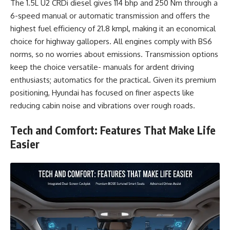
The 1.5L U2 CRDi diesel gives 114 bhp and 250 Nm through a
6-speed manual or automatic transmission and offers the
highest fuel efficiency of 21.8 kmpl, making it an economical
choice for highway gallopers. All engines comply with BS6
norms, so no worries about emissions. Transmission options
keep the choice versatile- manuals for ardent driving
enthusiasts; automatics for the practical. Given its premium
positioning, Hyundai has focused on finer aspects like
reducing cabin noise and vibrations over rough roads.
Tech and Comfort: Features That Make Life
Easier