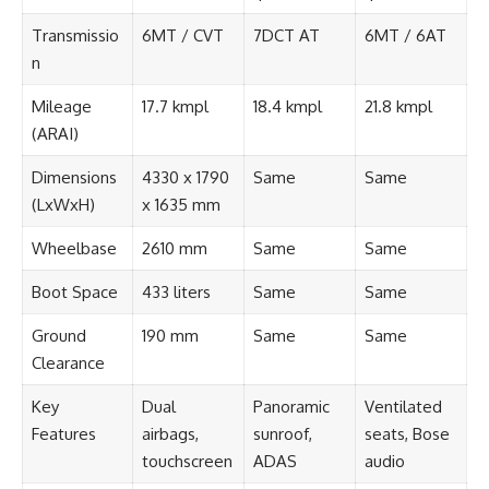
Transmissio
6MT / CVT
7DCT AT
6MT / 6AT
n
Mileage
17.7 kmpl
18.4 kmpl
21.8 kmpl
(ARAI)
Dimensions
4330 x 1790
Same
Same
(LxWxH)
x 1635 mm
Wheelbase
2610 mm
Same
Same
Boot Space
433 liters
Same
Same
Ground
190 mm
Same
Same
Clearance
Key
Dual
Panoramic
Ventilated
Features
airbags,
sunroof,
seats, Bose
touchscreen
ADAS
audio