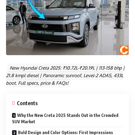
New Hyundai Creta 2025: ₹10.72L-₹20.19L | 113-158 bhp |
21.8 kmpl diesel | Panoramic sunroof, Level-2 ADAS, 433L
boot. Full specs, price & FAQs!
Contents
Why the New Creta 2025 Stands Out in the Crowded
SUV Market
Bold Design and Color Options: First Impressions