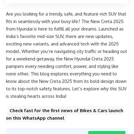
Are you looking for a trendy, safe, and feature-rich SUV that
fits in seamlessly with your busy life? The New Creta 2025
from Hyundai is here to fulfill all your dreams. Launched as
India’s favorite mid-size SUV, there are new updates,
exciting new variants, and advanced tech with the 2025
model. Whether you’re navigating city traffic or heading out
for a weekend getaway, the New Hyundai Creta 2025
pampers every needing comfort, power, and styling like
none other. This blog explores everything you need to
know about the New Creta 2025 from its bold design down
to its top-notch safety features. Let’s explore why this SUV
is stealing hearts across India!
Check fast for the first news of Bikes & Cars launch
on this WhatsApp channel