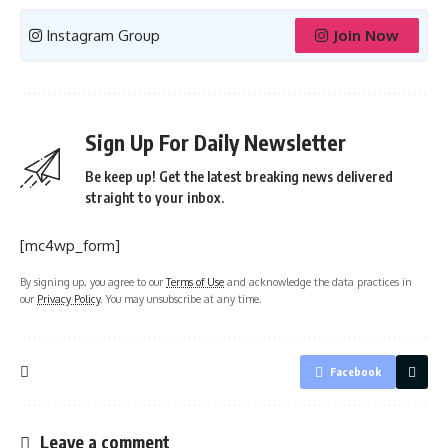
Instagram Group
Join Now
Sign Up For Daily Newsletter
Be keep up! Get the latest breaking news delivered
straight to your inbox.
[mc4wp_form]
By signing up, you agree to our
Terms of Use
and acknowledge the data practices in
our
Privacy Policy
. You may unsubscribe at any time.
Facebook
Leave a comment