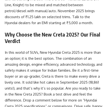
Line, Knight) to be mixed and matched between
petrol/diesel with manual/auto. November 2025 brings
discounts of ₹1.25 lakh on selected trims. Talk to the
Hyundai dealers for an EMI starting at ₹5,000 a month.
Why Choose the New Creta 2025? Our Final
Verdict
In this world of SUVs, New Hyundai Creta 2025 is more than
an option; it is the best option. The combination of an
amazing design, engine efficiency, advanced technology, and
safety makes it unique for Indian families. Be it a first-time
buyer or an up-grader, Creta is there to make every drive a
lively one. It sold like hot cakes in September 2025 (18,861
units!), and that’s why it’s so popular. Are you ready to take
in the New Creta 2025? Book a test drive and feel the
difference. Drop a comment below for more on “Hyundai
Creta 2025 specifications” or comparisons. Drive safe, happy