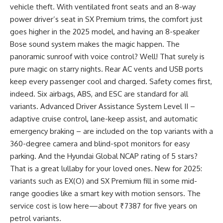
vehicle theft. With ventilated front seats and an 8-way
power driver’s seat in SX Premium trims, the comfort just
goes higher in the 2025 model, and having an 8-speaker
Bose sound system makes the magic happen. The
panoramic sunroof with voice control? Well! That surely is
pure magic on starry nights. Rear AC vents and USB ports
keep every passenger cool and charged. Safety comes first,
indeed. Six airbags, ABS, and ESC are standard for all
variants. Advanced Driver Assistance System Level II –
adaptive cruise control, lane-keep assist, and automatic
emergency braking – are included on the top variants with a
360-degree camera and blind-spot monitors for easy
parking. And the Hyundai Global NCAP rating of 5 stars?
That is a great lullaby for your loved ones. New for 2025:
variants such as EX(O) and SX Premium fill in some mid-
range goodies like a smart key with motion sensors. The
service cost is low here—about ₹7387 for five years on
petrol variants.