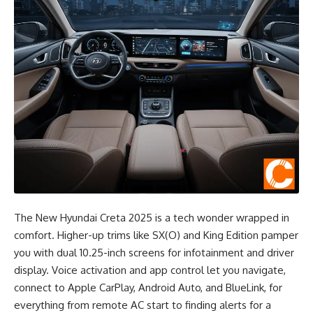
The New Hyundai Creta 2025 is a tech wonder wrapped in
comfort. Higher-up trims like SX(O) and King Edition pamper
you with dual 10.25-inch screens for infotainment and driver
display. Voice activation and app control let you navigate,
connect to Apple CarPlay, Android Auto, and BlueLink, for
everything from remote AC start to finding alerts for a