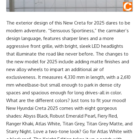
The exterior design of this New Creta for 2025 dares to be
modern adventure. “Sensuous Sportiness,” the carmaker’s
design language, features sharper lines and a more
aggressive front grille, with bright, sleek LED headlights
that illuminate the road like never before. The changes to
the new model for 2025 include adding matte finishes and
new alloy wheels to impart an additional air of
exclusiveness. It measures 4,330 mm in length, with a 2,610
mm wheelbase-but small enough to park in dense city
spaces and spacious enough for long drives-all in color.
What are the different colors? Just tons to fit your mood!
New Hyundai Creta 2025 comes with eight gorgeous
shades: Abyss Black, Robust Emerald Pearl, Fiery Red,
Ranger Khaki, Atlas White, Titan Grey, Titan Grey Matte, and
Starry Night. Love a two-tone look? Go for Atlas White with