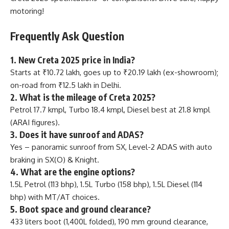
motoring!
Frequently Ask Question
1. New Creta 2025 price in India?
Starts at ₹10.72 lakh, goes up to ₹20.19 lakh (ex-showroom);
on-road from ₹12.5 lakh in Delhi.
2. What is the mileage of Creta 2025?
Petrol 17.7 kmpl, Turbo 18.4 kmpl, Diesel best at 21.8 kmpl
(ARAI figures).
3. Does it have sunroof and ADAS?
Yes – panoramic sunroof from SX, Level-2 ADAS with auto
braking in SX(O) & Knight.
4. What are the engine options?
1.5L Petrol (113 bhp), 1.5L Turbo (158 bhp), 1.5L Diesel (114
bhp) with MT/AT choices.
5. Boot space and ground clearance?
433 liters boot (1,400L folded), 190 mm ground clearance,