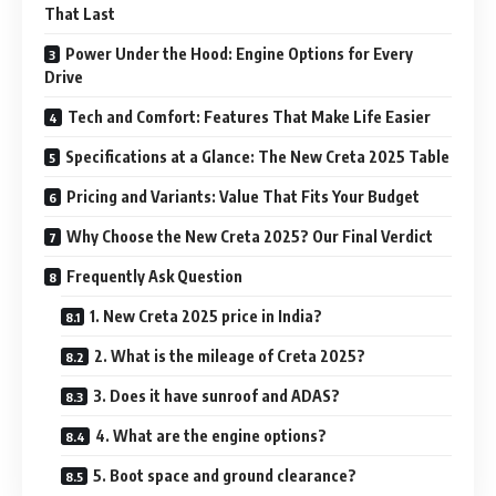
That Last
Power Under the Hood: Engine Options for Every
Drive
Tech and Comfort: Features That Make Life Easier
Specifications at a Glance: The New Creta 2025 Table
Pricing and Variants: Value That Fits Your Budget
Why Choose the New Creta 2025? Our Final Verdict
Frequently Ask Question
1. New Creta 2025 price in India?
2. What is the mileage of Creta 2025?
3. Does it have sunroof and ADAS?
4. What are the engine options?
5. Boot space and ground clearance?