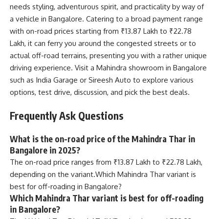
needs styling, adventurous spirit, and practicality by way of
a vehicle in Bangalore. Catering to a broad payment range
with on-road prices starting from ₹13.87 Lakh to ₹22.78
Lakh, it can ferry you around the congested streets or to
actual off-road terrains, presenting you with a rather unique
driving experience. Visit a Mahindra showroom in Bangalore
such as India Garage or Sireesh Auto to explore various
options, test drive, discussion, and pick the best deals.
Frequently Ask Questions
What is the on-road price of the Mahindra Thar in
Bangalore in 2025?
The on-road price ranges from ₹13.87 Lakh to ₹22.78 Lakh,
depending on the variant.Which Mahindra Thar variant is
best for off-roading in Bangalore?
Which Mahindra Thar variant is best for off-roading
in Bangalore?