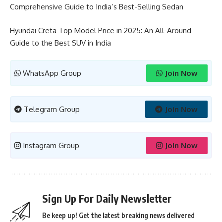
Comprehensive Guide to India’s Best-Selling Sedan
Hyundai Creta Top Model Price in 2025: An All-Around
Guide to the Best SUV in India
WhatsApp Group
Join Now
Telegram Group
Join Now
Instagram Group
Join Now
Sign Up For Daily Newsletter
Be keep up! Get the latest breaking news delivered