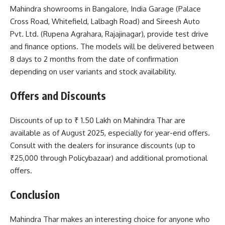
Mahindra showrooms in Bangalore, India Garage (Palace
Cross Road, Whitefield, Lalbagh Road) and Sireesh Auto
Pvt. Ltd. (Rupena Agrahara, Rajajinagar), provide test drive
and finance options. The models will be delivered between
8 days to 2 months from the date of confirmation
depending on user variants and stock availability.
Offers and Discounts
Discounts of up to ₹ 1.50 Lakh on Mahindra Thar are
available as of August 2025, especially for year-end offers.
Consult with the dealers for insurance discounts (up to
₹25,000 through Policybazaar) and additional promotional
offers.
Conclusion
Mahindra Thar makes an interesting choice for anyone who