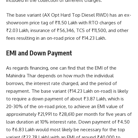
included in the collection of different charges.
The base variant (AX Opt Hard Top Diesel RWD) has an ex-
showroom price tag of ₹11.50 Lakh with RTO charges of
₹2.03 Lakh, insurance of ₹56,346, TCS of ₹11,500, and other
fees resulting in an on-road price of ₹14.23 Lakh.
EMI and Down Payment
As regards financing, one can find that the EMI of the
Mahindra Thar depends on how much the individual
borrows, the interest rate charged, and the period of
repayment. The base variant (₹14.23 Lakh on-road) is likely
to require a down payment of about ₹3.87 Lakh, which is
20-30% of the on-road price, to achieve an EMI value of
approximately ₹21,991 to ₹28,610 per month for five years of
loan duration at 10% interest rate. Down payment of ₹4.50
to ₹6.83 Lakh would most likely be necessary for the top
variant (₹22.78 Lakh) with an EMI of around ₹40,000 to