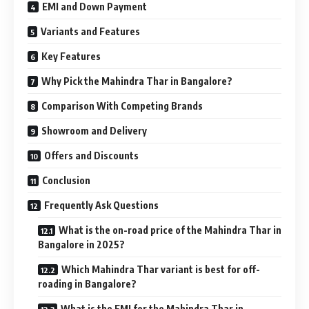
EMI and Down Payment
Variants and Features
Key Features
Why Pick the Mahindra Thar in Bangalore?
Comparison With Competing Brands
Showroom and Delivery
Offers and Discounts
Conclusion
Frequently Ask Questions
What is the on-road price of the Mahindra Thar in
Bangalore in 2025?
Which Mahindra Thar variant is best for off-
roading in Bangalore?
What is the EMI for the Mahindra Thar in