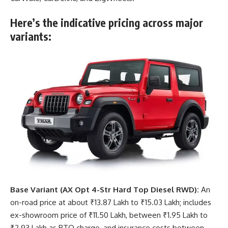
Here’s the indicative pricing across major
variants:
Base Variant (AX Opt 4-Str Hard Top Diesel RWD):
An
on-road price at about ₹13.87 Lakh to ₹15.03 Lakh; includes
ex-showroom price of ₹11.50 Lakh, between ₹1.95 Lakh to
₹2.93 Lakh as RTO charge, and insurance costs between