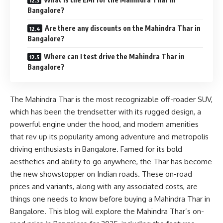
Bangalore?
Are there any discounts on the Mahindra Thar in
Bangalore?
Where can I test drive the Mahindra Thar in
Bangalore?
The Mahindra Thar is the most recognizable off-roader SUV,
which has been the trendsetter with its rugged design, a
powerful engine under the hood, and modern amenities
that rev up its popularity among adventure and metropolis
driving enthusiasts in Bangalore. Famed for its bold
aesthetics and ability to go anywhere, the Thar has become
the new showstopper on Indian roads. These on-road
prices and variants, along with any associated costs, are
things one needs to know before buying a Mahindra Thar in
Bangalore. This blog will explore the Mahindra Thar’s on-