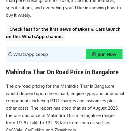
road price in Bangalore for 2025, including the features,
specifications, and everything you’d like in knowing how to
buy it wisely.
Check fast for the first news of Bikes & Cars launch
on this WhatsApp channel
WhatsApp Group
Join Now
Mahindra Thar On Road Price in Bangalore
The on-road pricing for the Mahindra Thar in Bangalore
would depend upon the variant, engine type, and additional
components including RTO charges and insurances plus
other costs. The report has cited that as of August 2025,
the on-road price of Mahindra Thar in Bangalore ranges
from ₹13.87 Lakh to ₹22.78 lakh from sources such as
CarWale, CarDekho, and ZigWheels.