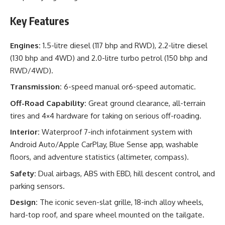
Key Features
Engines:
1.5-litre diesel (117 bhp and RWD), 2.2-litre diesel
(130 bhp and 4WD) and 2.0-litre turbo petrol (150 bhp and
RWD/4WD).
Transmission:
6-speed manual or6-speed automatic.
Off-Road Capability:
Great ground clearance, all-terrain
tires and 4×4 hardware for taking on serious off-roading.
Interior:
Waterproof 7-inch infotainment system with
Android Auto/Apple CarPlay, Blue Sense app, washable
floors, and adventure statistics (altimeter, compass).
Safety:
Dual airbags, ABS with EBD, hill descent control, and
parking sensors.
Design:
The iconic seven-slat grille, 18-inch alloy wheels,
hard-top roof, and spare wheel mounted on the tailgate.