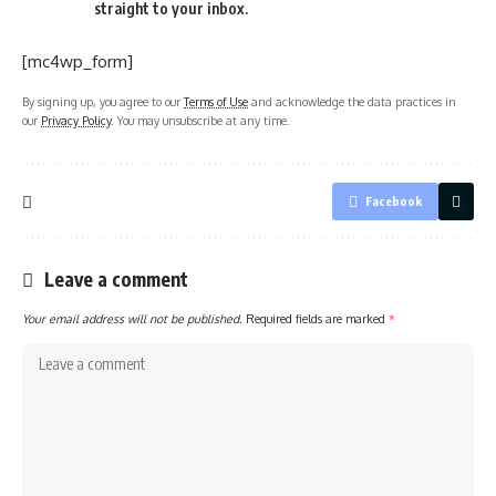
straight to your inbox.
[mc4wp_form]
By signing up, you agree to our
Terms of Use
and acknowledge the data practices in
our
Privacy Policy
. You may unsubscribe at any time.
Facebook
Leave a comment
Your email address will not be published.
Required fields are marked
*