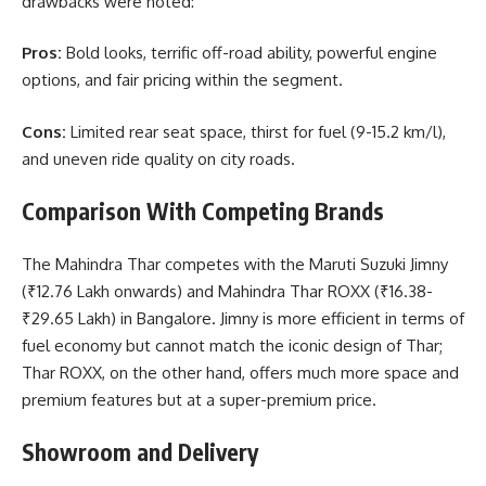
drawbacks were noted:
Pros:
Bold looks, terrific off-road ability, powerful engine
options, and fair pricing within the segment.
Cons:
Limited rear seat space, thirst for fuel (9-15.2 km/l),
and uneven ride quality on city roads.
Comparison With Competing Brands
The Mahindra Thar competes with the Maruti Suzuki Jimny
(₹12.76 Lakh onwards) and Mahindra Thar ROXX (₹16.38-
₹29.65 Lakh) in Bangalore. Jimny is more efficient in terms of
fuel economy but cannot match the iconic design of Thar;
Thar ROXX, on the other hand, offers much more space and
premium features but at a super-premium price.
Showroom and Delivery