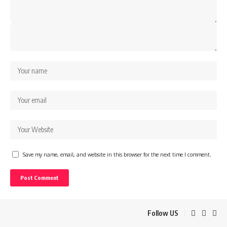
Save my name, email, and website in this browser for the next time I comment.
Follow US