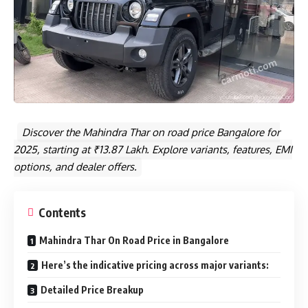
Discover the Mahindra Thar on road price Bangalore for
2025, starting at ₹13.87 Lakh. Explore variants, features, EMI
options, and dealer offers.
Contents
Mahindra Thar On Road Price in Bangalore
Here’s the indicative pricing across major variants:
Detailed Price Breakup