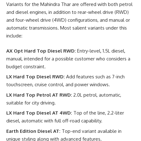
Variants for the Mahindra Thar are offered with both petrol
and diesel engines, in addition to rear-wheel drive (RWD)
and four-wheel drive (4WD) configurations, and manual or
automatic transmissions. Most salient variants under this
include:
AX Opt Hard Top Diesel RWD:
Entry-level, 1.5L diesel,
manual, intended for a possible customer who considers a
budget constraint.
LX Hard Top Diesel RWD:
Add features such as 7-inch
touchscreen, cruise control, and power windows.
LX Hard Top Petrol AT RWD:
2.0L petrol, automatic,
suitable for city driving.
LX Hard Top Diesel AT 4WD:
Top of the line, 2.2-liter
diesel, automatic with full off-road capability.
Earth Edition Diesel AT:
Top-end variant available in
unique styling along with advanced features.