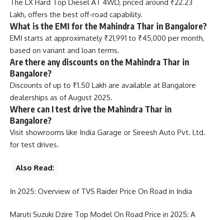
The LX Hard Top Diesel AT 4WD, priced around ₹22.23
Lakh, offers the best off-road capability.
What is the EMI for the Mahindra Thar in Bangalore?
EMI starts at approximately ₹21,991 to ₹45,000 per month,
based on variant and loan terms.
Are there any discounts on the Mahindra Thar in
Bangalore?
Discounts of up to ₹1.50 Lakh are available at Bangalore
dealerships as of August 2025.
Where can I test drive the Mahindra Thar in
Bangalore?
Visit showrooms like India Garage or Sireesh Auto Pvt. Ltd.
for test drives.
Also Read:
In 2025: Overview of TVS Raider Price On Road in India
Maruti Suzuki Dzire Top Model On Road Price in 2025: A