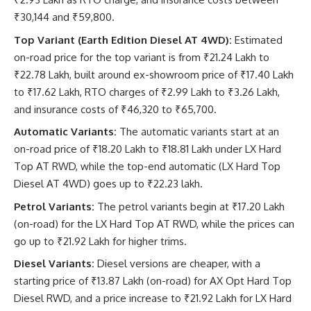
₹30,144 and ₹59,800.
Top Variant (Earth Edition Diesel AT 4WD):
Estimated
on-road price for the top variant is from ₹21.24 Lakh to
₹22.78 Lakh, built around ex-showroom price of ₹17.40 Lakh
to ₹17.62 Lakh, RTO charges of ₹2.99 Lakh to ₹3.26 Lakh,
and insurance costs of ₹46,320 to ₹65,700.
Automatic Variants:
The automatic variants start at an
on-road price of ₹18.20 Lakh to ₹18.81 Lakh under LX Hard
Top AT RWD, while the top-end automatic (LX Hard Top
Diesel AT 4WD) goes up to ₹22.23 lakh.
Petrol Variants:
The petrol variants begin at ₹17.20 Lakh
(on-road) for the LX Hard Top AT RWD, while the prices can
go up to ₹21.92 Lakh for higher trims.
Diesel Variants:
Diesel versions are cheaper, with a
starting price of ₹13.87 Lakh (on-road) for AX Opt Hard Top
Diesel RWD, and a price increase to ₹21.92 Lakh for LX Hard