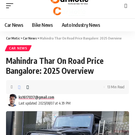
Car News
Bike News
Auto Industry News
Car Motic
>
Car News
>
Mahindra Thar On Road Price Bangalore: 2025 Overview
CAR NEWS
Mahindra Thar On Road Price
Bangalore: 2025 Overview
13 Min Read
ks1617037@gmail.com
Last updated: 2025/08/07 at 4:39 PM