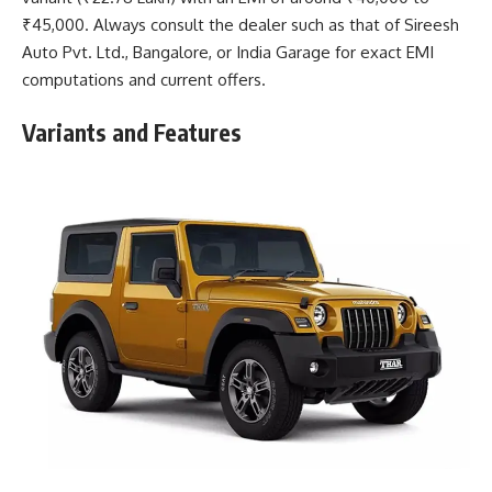
₹45,000. Always consult the dealer such as that of Sireesh
Auto Pvt. Ltd., Bangalore, or India Garage for exact EMI
computations and current offers.
Variants and Features