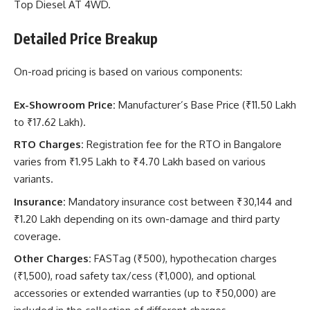
Top Diesel AT 4WD.
Detailed Price Breakup
On-road pricing is based on various components:
Ex-Showroom Price:
Manufacturer’s Base Price (₹11.50 Lakh
to ₹17.62 Lakh).
RTO Charges:
Registration fee for the RTO in Bangalore
varies from ₹1.95 Lakh to ₹4.70 Lakh based on various
variants.
Insurance:
Mandatory insurance cost between ₹30,144 and
₹1.20 Lakh depending on its own-damage and third party
coverage.
Other Charges:
FASTag (₹500), hypothecation charges
(₹1,500), road safety tax/cess (₹1,000), and optional
accessories or extended warranties (up to ₹50,000) are