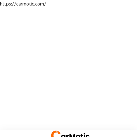
https://carmotic.com/