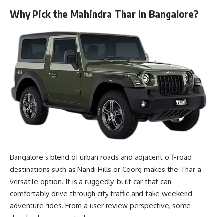
Why Pick the Mahindra Thar in Bangalore?
Bangalore’s blend of urban roads and adjacent off-road
destinations such as Nandi Hills or Coorg makes the Thar a
versatile option. It is a ruggedly-built car that can
comfortably drive through city traffic and take weekend
adventure rides. From a user review perspective, some