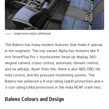
image source autocar professional
The Baleno has many modern features that make it special
in the segment. The top variant Alpha has features like 9-
inch SmartPlay Pro + touchscreen, head-up display, 360-
degree camera, cruise control, automatic climate control,
and six airbags. Apart from this, there is also ABS, EBD, hill
hold control, and tire pressure monitoring system. The
Baleno has achieved a 4-star rating (adult protection) and a
3-star rating (child protection) in the India NCAP crash test.
Baleno Colours and Design