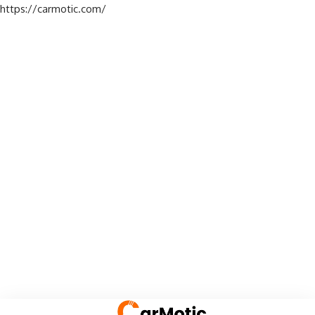
https://carmotic.com/