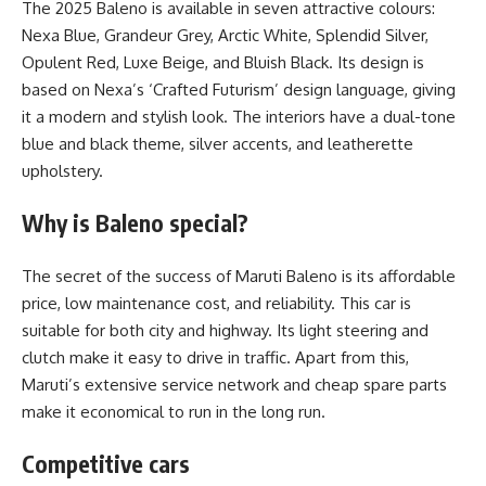
The 2025 Baleno is available in seven attractive colours:
Nexa Blue, Grandeur Grey, Arctic White, Splendid Silver,
Opulent Red, Luxe Beige, and Bluish Black. Its design is
based on Nexa’s ‘Crafted Futurism’ design language, giving
it a modern and stylish look. The interiors have a dual-tone
blue and black theme, silver accents, and leatherette
upholstery.
Why is Baleno special?
The secret of the success of Maruti Baleno is its affordable
price, low maintenance cost, and reliability. This car is
suitable for both city and highway. Its light steering and
clutch make it easy to drive in traffic. Apart from this,
Maruti’s extensive service network and cheap spare parts
make it economical to run in the long run.
Competitive cars