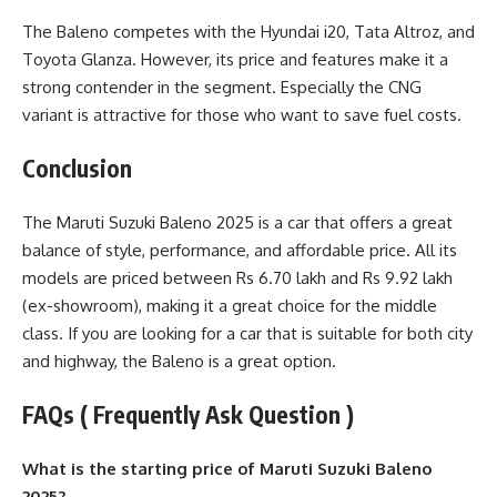
The Baleno competes with the Hyundai i20, Tata Altroz, and
Toyota Glanza. However, its price and features make it a
strong contender in the segment. Especially the CNG
variant is attractive for those who want to save fuel costs.
Conclusion
The Maruti Suzuki Baleno 2025 is a car that offers a great
balance of style, performance, and affordable price. All its
models are priced between Rs 6.70 lakh and Rs 9.92 lakh
(ex-showroom), making it a great choice for the middle
class. If you are looking for a car that is suitable for both city
and highway, the Baleno is a great option.
FAQs ( Frequently Ask Question )
What is the starting price of Maruti Suzuki Baleno
2025?