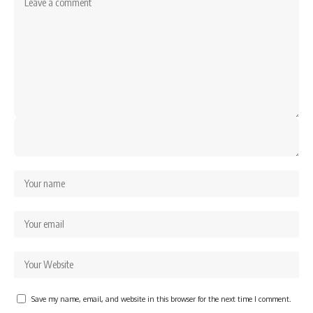
Save my name, email, and website in this browser for the next time I comment.