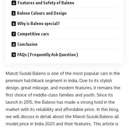
Features and Safety of Baleno
Baleno Colours and Design
Why is Baleno special?
Competitive cars
Conclusion
FAQs ( Frequently Ask Question )
Maruti Suzuki Baleno is one of the most popular cars in the
premium hatchback segment in India. Due to its stylish
design, great mileage, and modern features, it remains the
first choice of middle-class families and youth. Since its
launch in 2015, the Baleno has made a strong hold in the
market with its reliability and affordable price. In this blog,
we will discuss in detail about the Maruti Suzuki Baleno all
model price in India 2025 and their features. This article is