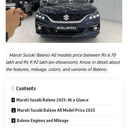
Maruti Suzuki Baleno All models price between Rs 6.70
lakh and Rs 9.92 lakh (ex-showroom). Know in detail about
the features, mileage, colors, and variants of Baleno.
Contents
Maruti Suzuki Baleno 2025: At a Glance
Maruti Suzuki Baleno All Model Price 2025
Baleno Engines and Mileage