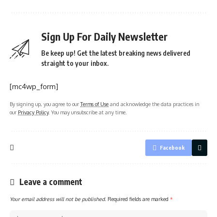
Sign Up For Daily Newsletter
Be keep up! Get the latest breaking news delivered
straight to your inbox.
[mc4wp_form]
By signing up, you agree to our
Terms of Use
and acknowledge the data practices in
our
Privacy Policy
. You may unsubscribe at any time.
Facebook
Leave a comment
Your email address will not be published.
Required fields are marked
*