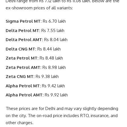
Delhi range from Rs 7.12 lakh to Rs 11.06 lakh. Below are the
ex-showroom prices of all variants:
Sigma Petrol MT:
Rs 6.70 lakh
Delta Petrol MT:
Rs 7.55 lakh
Delta Petrol AMT:
Rs 8.04 lakh
Delta CNG MT:
Rs 8.44 lakh
Zeta Petrol MT:
Rs 8.48 lakh
Zeta Petrol AMT:
Rs 8.98 lakh
Zeta CNG MT:
Rs 9.38 lakh
Alpha Petrol MT:
Rs 9.42 lakh
Alpha Petrol AMT:
Rs 9.92 lakh
These prices are for Delhi and may vary slightly depending
on the city. The on-road price includes RTO, insurance, and
other charges.