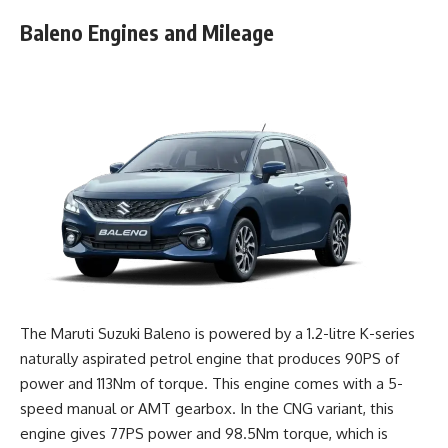
Baleno Engines and Mileage
The Maruti Suzuki Baleno is powered by a 1.2-litre K-series
naturally aspirated petrol engine that produces 90PS of
power and 113Nm of torque. This engine comes with a 5-
speed manual or AMT gearbox. In the CNG variant, this
engine gives 77PS power and 98.5Nm torque, which is