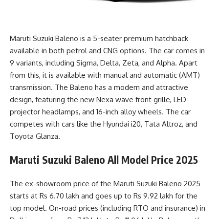
Maruti Suzuki Baleno is a 5-seater premium hatchback
available in both petrol and CNG options. The car comes in
9 variants, including Sigma, Delta, Zeta, and Alpha. Apart
from this, it is available with manual and automatic (AMT)
transmission. The Baleno has a modern and attractive
design, featuring the new Nexa wave front grille, LED
projector headlamps, and 16-inch alloy wheels. The car
competes with cars like the Hyundai i20, Tata Altroz, and
Toyota Glanza.
Maruti Suzuki Baleno All Model Price 2025
The ex-showroom price of the
Maruti Suzuki Baleno 2025
starts
at Rs 6.70 lakh and goes up to Rs 9.92 lakh for the
top model. On-road prices (including RTO and insurance) in