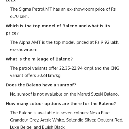
The Sigma Petrol MT has an ex-showroom price of Rs
6.70 lakh.
Which is the top model of Baleno and what is its
price?
The Alpha AMT is the top model, priced at Rs 9.92 lakh,
ex-showroom.
What is the mileage of Baleno?
The petrol variants offer 22.35-22.94 kmpl and the CNG
variant offers 30.61 km/kg.
Does the Baleno have a sunroof?
No, sunroof is not available on the Maruti Suzuki Baleno.
How many colour options are there for the Baleno?
The Baleno is available in seven colours: Nexa Blue,
Grandeur Grey, Arctic White, Splendid Silver, Opulent Red,
Luxe Beige, and Bluish Black.