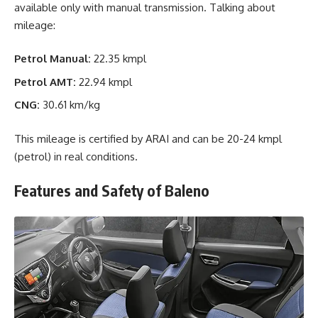
available only with manual transmission. Talking about
mileage:
Petrol Manual:
22.35 kmpl
Petrol AMT:
22.94 kmpl
CNG:
30.61 km/kg
This mileage is certified by ARAI and can be 20-24 kmpl
(petrol) in real conditions.
Features and Safety of Baleno