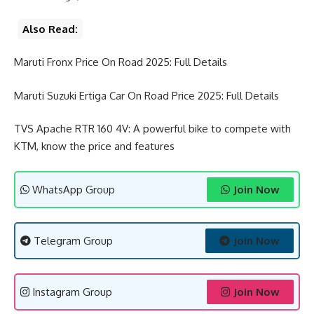
Also Read:
Maruti Fronx Price On Road 2025: Full Details
Maruti Suzuki Ertiga Car On Road Price 2025: Full Details
TVS Apache RTR 160 4V: A powerful bike to compete with
KTM, know the price and features
WhatsApp Group
Join Now
Telegram Group
Join Now
Instagram Group
Join Now