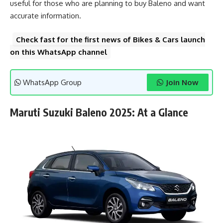
useful for those who are planning to buy Baleno and want
accurate information.
Check fast for the first news of Bikes & Cars launch
on this WhatsApp channel
WhatsApp Group
Join Now
Maruti Suzuki Baleno 2025: At a Glance