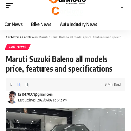
Car News
Bike News
Auto Industry News
Car Motic
>
Car News
>
Maruti Suzuki Baleno all models price, features and specifications
CAR NEWS
Maruti Suzuki Baleno all models
price, features and specifications
9 Min Read
ks1617037@gmail.com
Last updated: 2025/07/02 at 6:12 PM