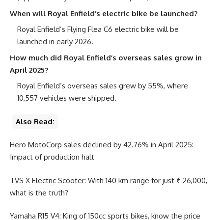
When will Royal Enfield’s electric bike be launched?
Royal Enfield’s Flying Flea C6 electric bike will be
launched in early 2026.
How much did Royal Enfield’s overseas sales grow in
April 2025?
Royal Enfield’s overseas sales grew by 55%, where
10,557 vehicles were shipped.
Also Read:
Hero MotoCorp sales declined by 42.76% in April 2025:
Impact of production halt
TVS X Electric Scooter: With 140 km range for just ₹ 26,000,
what is the truth?
Yamaha R15 V4: King of 150cc sports bikes, know the price