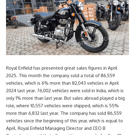
Royal Enfield has presented great sales figures in April
2025. This month the company sold a total of 86,559
vehicles, which is 6% more than 82,043 vehicles in April
2024 last year. 76,002 vehicles were sold in India, which is
only 1% more than last year. But sales abroad played a big
role, where 10,557 vehicles were shipped, which is 55%
more than 6,832 last year. The company has sold 86,559
vehicles since the beginning of this year, which is equal to
April. Royal Enfield Managing Director and CEO B