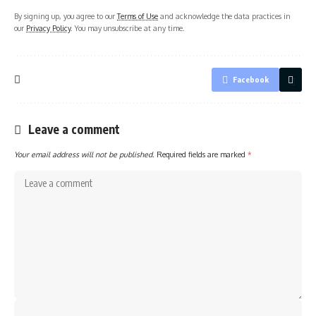
By signing up, you agree to our
Terms of Use
and acknowledge the data practices in
our
Privacy Policy
. You may unsubscribe at any time.
Facebook
Leave a comment
Your email address will not be published.
Required fields are marked
*