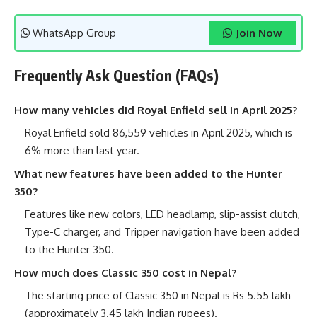
WhatsApp Group
Join Now
Frequently Ask Question (FAQs)
How many vehicles did Royal Enfield sell in April 2025?
Royal Enfield sold 86,559 vehicles in April 2025, which is
6% more than last year.
What new features have been added to the Hunter
350?
Features like new colors, LED headlamp, slip-assist clutch,
Type-C charger, and Tripper navigation have been added
to the Hunter 350.
How much does Classic 350 cost in Nepal?
The starting price of Classic 350 in Nepal is Rs 5.55 lakh
(approximately 3.45 lakh Indian rupees).