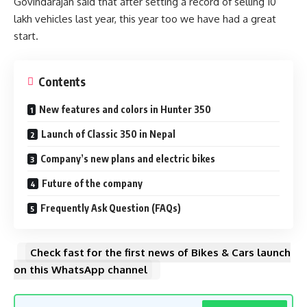
Govindarajan said that after setting a record of selling 10
lakh vehicles last year, this year too we have had a great
start.
Contents
New features and colors in Hunter 350
Launch of Classic 350 in Nepal
Company’s new plans and electric bikes
Future of the company
Frequently Ask Question (FAQs)
Check fast for the first news of Bikes & Cars launch
on this WhatsApp channel