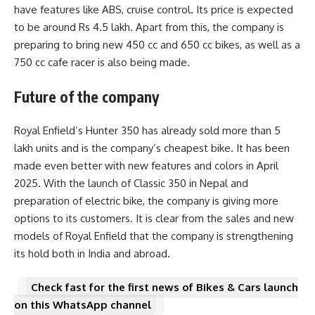
have features like ABS, cruise control. Its price is expected
to be around Rs 4.5 lakh. Apart from this, the company is
preparing to bring new 450 cc and 650 cc bikes, as well as a
750 cc cafe racer is also being made.
Future of the company
Royal Enfield’s Hunter 350 has already sold more than 5
lakh units and is the company’s cheapest bike. It has been
made even better with new features and colors in April
2025. With the launch of Classic 350 in Nepal and
preparation of electric bike, the company is giving more
options to its customers. It is clear from the sales and new
models of Royal Enfield that the company is strengthening
its hold both in India and abroad.
Check fast for the first news of Bikes & Cars launch
on this WhatsApp channel