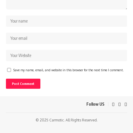
Save my name, email, and website in this browser for the next time I comment.
Follow US
© 2025 Carmotic. All Rights Reserved.