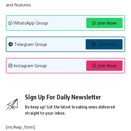
and features
WhatsApp Group
Join Now
Telegram Group
Join Now
Instagram Group
Join Now
Sign Up For Daily Newsletter
Be keep up! Get the latest breaking news delivered
straight to your inbox.
[mc4wp_form]