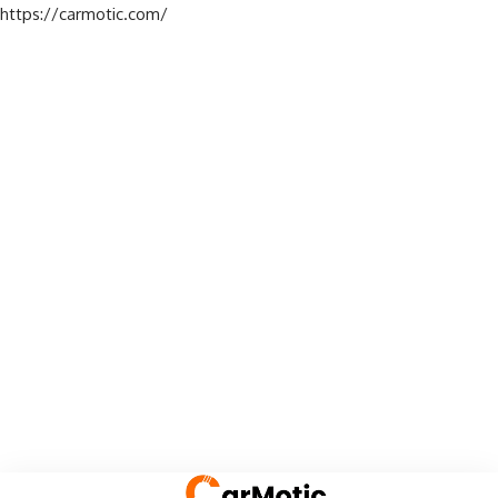
https://carmotic.com/