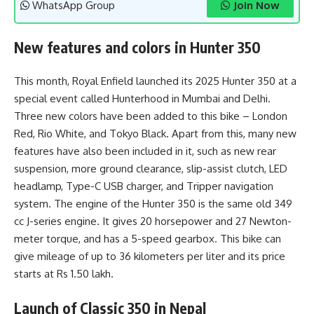
WhatsApp Group
Join Now
New features and colors in Hunter 350
This month, Royal Enfield launched its 2025 Hunter 350 at a
special event called Hunterhood in Mumbai and Delhi.
Three new colors have been added to this bike – London
Red, Rio White, and Tokyo Black. Apart from this, many new
features have also been included in it, such as new rear
suspension, more ground clearance, slip-assist clutch, LED
headlamp, Type-C USB charger, and Tripper navigation
system. The engine of the Hunter 350 is the same old 349
cc J-series engine. It gives 20 horsepower and 27 Newton-
meter torque, and has a 5-speed gearbox. This bike can
give mileage of up to 36 kilometers per liter and its price
starts at Rs 1.50 lakh.
Launch of Classic 350 in Nepal