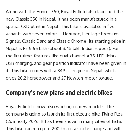
Along with the Hunter 350, Royal Enfield also launched the
new Classic 350 in Nepal. It has been manufactured in a
special CKD plant in Nepal. This bike is available in five
variants with seven colors – Heritage, Heritage Premium,
Signals, Classic Dark, and Classic Chrome. Its starting price in
Nepal is Rs 5.55 lakh (about 3.45 lakh Indian rupees). For
the first time, features like dual-channel ABS, LED lights,
USB charging, and gear position indicator have been given in
it. This bike comes with a 349 cc engine in Nepal, which
gives 20.2 horsepower and 27 Newton-meter torque.
Company’s new plans and electric bikes
Royal Enfield is now also working on new models. The
company is going to launch its first electric bike, Flying Flea
C6, in early 2026. It has been shown in many cities of India.
This bike can run up to 200 km on a single charge and will