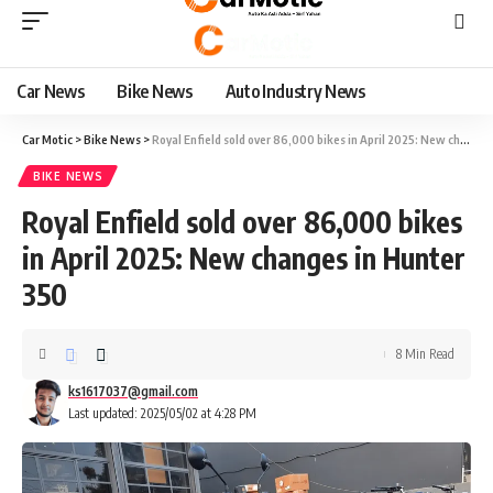
Car News
Bike News
Auto Industry News
Car Motic
>
Bike News
>
Royal Enfield sold over 86,000 bikes in April 2025: New changes in Hunter 350
BIKE NEWS
Royal Enfield sold over 86,000 bikes
in April 2025: New changes in Hunter
350
8 Min Read
ks1617037@gmail.com
Last updated: 2025/05/02 at 4:28 PM