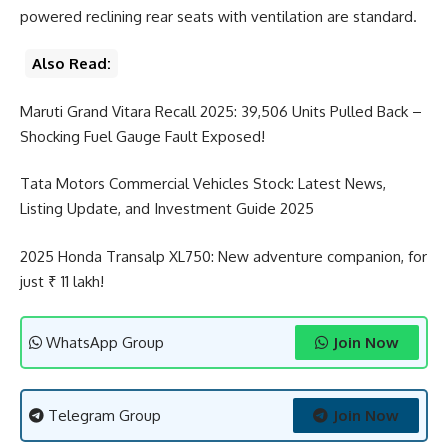
powered reclining rear seats with ventilation are standard.
Also Read:
Maruti Grand Vitara Recall 2025: 39,506 Units Pulled Back –
Shocking Fuel Gauge Fault Exposed!
Tata Motors Commercial Vehicles Stock: Latest News,
Listing Update, and Investment Guide 2025
2025 Honda Transalp XL750: New adventure companion, for
just ₹ 11 lakh!
WhatsApp Group
Join Now
Telegram Group
Join Now