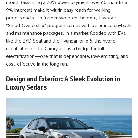
month (assuming a 20% down payment over 60 months at
9% interest) make it within easy reach for working
professionals. To further sweeten the deal, Toyota’s
“Smart Ownership” program comes with assurance buyback
and maintenance packages. In a market flooded with EVs,
like the BYD Seal and the Hyundai Ioniq 5, the hybrid
capabilities of the Camry act as a bridge for full
electrification—one that is dependable, low-emitting, and
cost-effective in the long run.
Design and Exterior: A Sleek Evolution in
Luxury Sedans