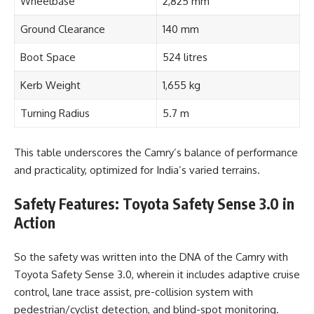
Wheelbase
2,825 mm
Ground Clearance
140 mm
Boot Space
524 litres
Kerb Weight
1,655 kg
Turning Radius
5.7 m
This table underscores the Camry’s balance of performance
and practicality, optimized for India’s varied terrains.
Safety Features: Toyota Safety Sense 3.0 in
Action
So the safety was written into the DNA of the Camry with
Toyota Safety Sense 3.0, wherein it includes adaptive cruise
control, lane trace assist, pre-collision system with
pedestrian/cyclist detection, and blind-spot monitoring.