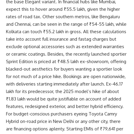
the base Elegant variant. In financial hubs like Mumbai,
expect this to hover around ₹55.5 lakh, given the higher
rates of road tax. Other southern metros, like Bengaluru
and Chennai, can be seen in the range of ₹54-55 lakh, while
Kolkata can touch ₹55.2 lakh in gross. All these calculations
take into account full insurance and fastag charges but
exclude optional accessories such as extended warranties
or ceramic coatings. Besides, the recently launched sportier
Sprint Edition is priced at ₹48.5 lakh ex-showroom, offering
blacked-out aesthetics for buyers wanting a sportier look
for not much of a price hike. Bookings are open nationwide,
with deliveries starting immediately after launch. Ex-46.17
lakh for its predecessor, the 2025 model’s hike of about
₹1.83 lakh would be quite justifiable on account of added
features, redesigned exterior, and better hybrid efficiency.
For budget-conscious purchasers eyeing Toyota Camry
Hybrid on-road price in New Delhi or any other city, there
are financing options aplenty. Starting EMIs of ₹79,641 per