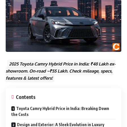
2025 Toyota Camry Hybrid Price in India: ₹48 Lakh ex-
showroom. On-road ~₹55 Lakh. Check mileage, specs,
features & latest offers!
Contents
Toyota Camry Hybrid Price in India: Breaking Down
the Costs
Design and Exterior: A Sleek Evolution in Luxury