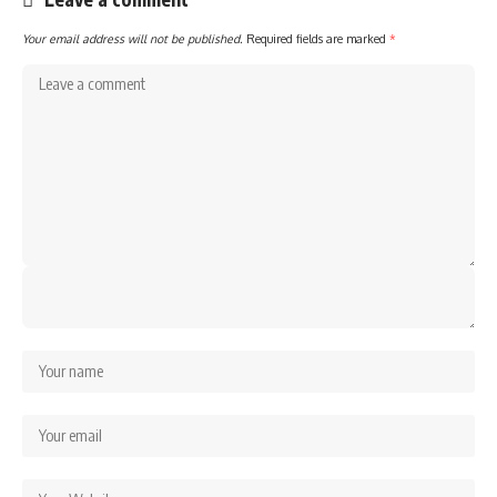
Your email address will not be published.
Required fields are marked
*