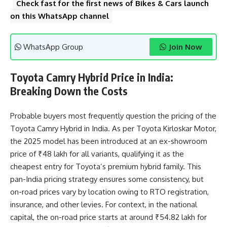
Check fast for the first news of Bikes & Cars launch
on this WhatsApp channel
WhatsApp Group
Join Now
Toyota Camry Hybrid Price in India:
Breaking Down the Costs
Probable buyers most frequently question the pricing of the
Toyota Camry Hybrid in India. As per Toyota Kirloskar Motor,
the 2025 model has been introduced at an ex-showroom
price of ₹48 lakh for all variants, qualifying it as the
cheapest entry for Toyota’s premium hybrid family. This
pan-India pricing strategy ensures some consistency, but
on-road prices vary by location owing to RTO registration,
insurance, and other levies. For context, in the national
capital, the on-road price starts at around ₹54.82 lakh for