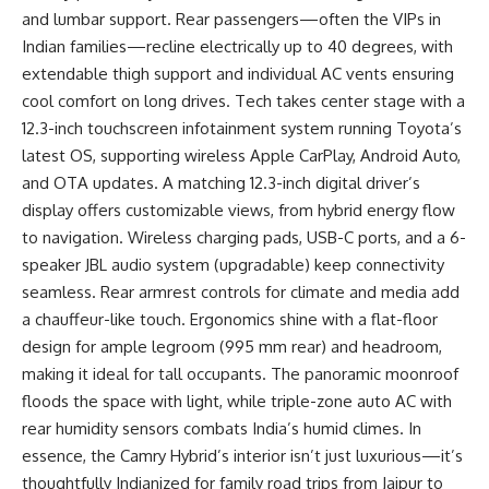
and lumbar support. Rear passengers—often the VIPs in
Indian families—recline electrically up to 40 degrees, with
extendable thigh support and individual AC vents ensuring
cool comfort on long drives. Tech takes center stage with a
12.3-inch touchscreen infotainment system running Toyota’s
latest OS, supporting wireless Apple CarPlay, Android Auto,
and OTA updates. A matching 12.3-inch digital driver’s
display offers customizable views, from hybrid energy flow
to navigation. Wireless charging pads, USB-C ports, and a 6-
speaker JBL audio system (upgradable) keep connectivity
seamless. Rear armrest controls for climate and media add
a chauffeur-like touch. Ergonomics shine with a flat-floor
design for ample legroom (995 mm rear) and headroom,
making it ideal for tall occupants. The panoramic moonroof
floods the space with light, while triple-zone auto AC with
rear humidity sensors combats India’s humid climes. In
essence, the Camry Hybrid’s interior isn’t just luxurious—it’s
thoughtfully Indianized for family road trips from Jaipur to