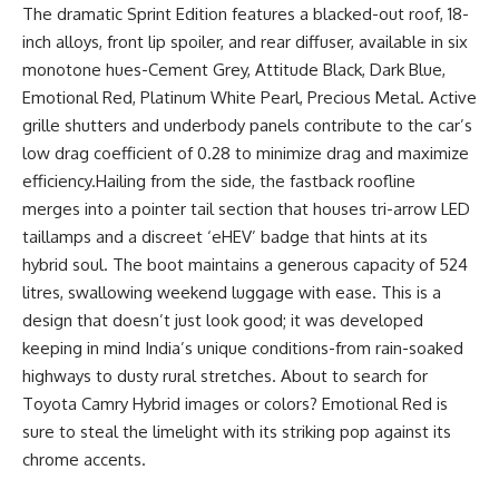
The dramatic Sprint Edition features a blacked-out roof, 18-
inch alloys, front lip spoiler, and rear diffuser, available in six
monotone hues-Cement Grey, Attitude Black, Dark Blue,
Emotional Red, Platinum White Pearl, Precious Metal. Active
grille shutters and underbody panels contribute to the car’s
low drag coefficient of 0.28 to minimize drag and maximize
efficiency.Hailing from the side, the fastback roofline
merges into a pointer tail section that houses tri-arrow LED
taillamps and a discreet ‘eHEV’ badge that hints at its
hybrid soul. The boot maintains a generous capacity of 524
litres, swallowing weekend luggage with ease. This is a
design that doesn’t just look good; it was developed
keeping in mind India’s unique conditions-from rain-soaked
highways to dusty rural stretches. About to search for
Toyota Camry Hybrid images or colors? Emotional Red is
sure to steal the limelight with its striking pop against its
chrome accents.