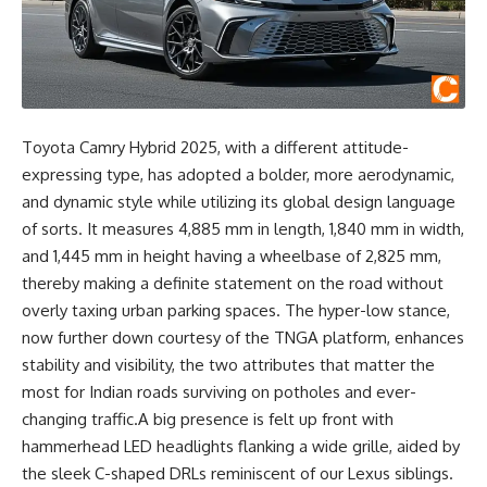
Toyota Camry Hybrid 2025, with a different attitude-
expressing type, has adopted a bolder, more aerodynamic,
and dynamic style while utilizing its global design language
of sorts. It measures 4,885 mm in length, 1,840 mm in width,
and 1,445 mm in height having a wheelbase of 2,825 mm,
thereby making a definite statement on the road without
overly taxing urban parking spaces. The hyper-low stance,
now further down courtesy of the TNGA platform, enhances
stability and visibility, the two attributes that matter the
most for Indian roads surviving on potholes and ever-
changing traffic.A big presence is felt up front with
hammerhead LED headlights flanking a wide grille, aided by
the sleek C-shaped DRLs reminiscent of our Lexus siblings.