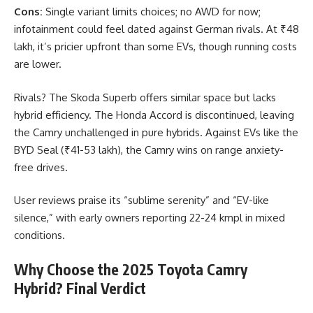
Cons:
Single variant limits choices; no AWD for now;
infotainment could feel dated against German rivals. At ₹48
lakh, it’s pricier upfront than some EVs, though running costs
are lower.
Rivals? The Skoda Superb offers similar space but lacks
hybrid efficiency. The Honda Accord is discontinued, leaving
the Camry unchallenged in pure hybrids. Against EVs like the
BYD Seal (₹41-53 lakh), the Camry wins on range anxiety-
free drives.
User reviews praise its “sublime serenity” and “EV-like
silence,” with early owners reporting 22-24 kmpl in mixed
conditions.
Why Choose the 2025 Toyota Camry
Hybrid? Final Verdict