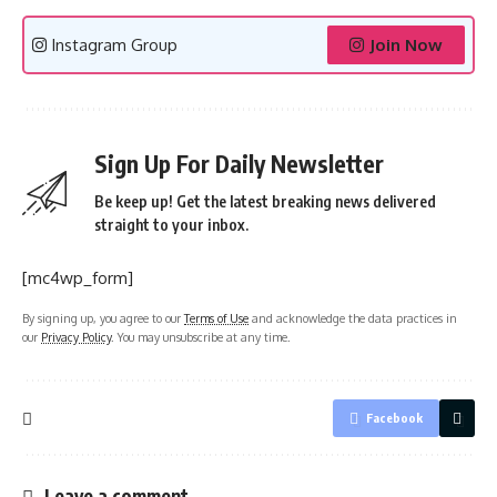
Instagram Group
Join Now
Sign Up For Daily Newsletter
Be keep up! Get the latest breaking news delivered
straight to your inbox.
[mc4wp_form]
By signing up, you agree to our
Terms of Use
and acknowledge the data practices in
our
Privacy Policy
. You may unsubscribe at any time.
Facebook
Leave a comment