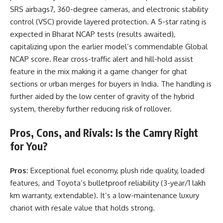
SRS airbags7, 360-degree cameras, and electronic stability
control (VSC) provide layered protection. A 5-star rating is
expected in Bharat NCAP tests (results awaited),
capitalizing upon the earlier model’s commendable Global
NCAP score. Rear cross-traffic alert and hill-hold assist
feature in the mix making it a game changer for ghat
sections or urban merges for buyers in India. The handling is
further aided by the low center of gravity of the hybrid
system, thereby further reducing risk of rollover.
Pros, Cons, and Rivals: Is the Camry Right
for You?
Pros:
Exceptional fuel economy, plush ride quality, loaded
features, and Toyota’s bulletproof reliability (3-year/1 lakh
km warranty, extendable). It’s a low-maintenance luxury
chariot with resale value that holds strong.