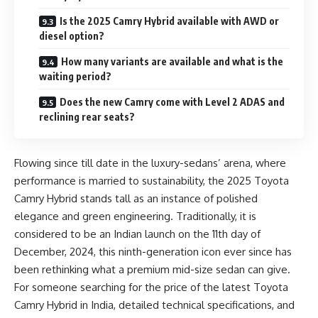
Is the 2025 Camry Hybrid available with AWD or
diesel option?
How many variants are available and what is the
waiting period?
Does the new Camry come with Level 2 ADAS and
reclining rear seats?
Flowing since till date in the luxury-sedans’ arena, where
performance is married to sustainability, the 2025 Toyota
Camry Hybrid stands tall as an instance of polished
elegance and green engineering. Traditionally, it is
considered to be an Indian launch on the 11th day of
December, 2024, this ninth-generation icon ever since has
been rethinking what a premium mid-size sedan can give.
For someone searching for the price of the latest Toyota
Camry Hybrid in India, detailed technical specifications, and