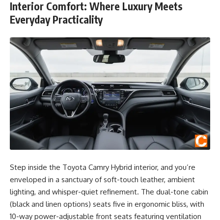
Interior Comfort: Where Luxury Meets
Everyday Practicality
Step inside the Toyota Camry Hybrid interior, and you’re
enveloped in a sanctuary of soft-touch leather, ambient
lighting, and whisper-quiet refinement. The dual-tone cabin
(black and linen options) seats five in ergonomic bliss, with
10-way power-adjustable front seats featuring ventilation