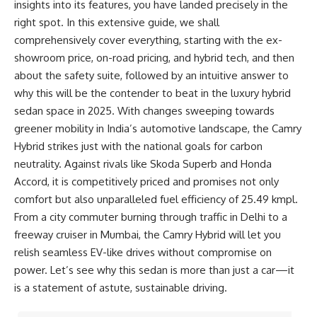
insights into its features, you have landed precisely in the
right spot. In this extensive guide, we shall
comprehensively cover everything, starting with the ex-
showroom price, on-road pricing, and hybrid tech, and then
about the safety suite, followed by an intuitive answer to
why this will be the contender to beat in the luxury hybrid
sedan space in 2025. With changes sweeping towards
greener mobility in India’s automotive landscape, the Camry
Hybrid strikes just with the national goals for carbon
neutrality. Against rivals like Skoda Superb and Honda
Accord, it is competitively priced and promises not only
comfort but also unparalleled fuel efficiency of 25.49 kmpl.
From a city commuter burning through traffic in Delhi to a
freeway cruiser in Mumbai, the Camry Hybrid will let you
relish seamless EV-like drives without compromise on
power. Let’s see why this sedan is more than just a car—it
is a statement of astute, sustainable driving.