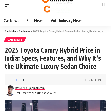
Car News
Bike News
Auto Industry News
Car Motic
>
Car News
>
2025 Toyota Camry Hybrid Price in India: Specs, Features, and Why It’s the Ultimate Luxury Sedan Choice
CAR NEWS
2025 Toyota Camry Hybrid Price in
India: Specs, Features, and Why It’s
the Ultimate Luxury Sedan Choice
17 Min Read
ks1617037@gmail.com
Last updated: 2025/11/17 at 4:54 PM