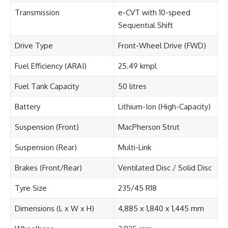
Transmission
e-CVT with 10-speed
Sequential Shift
Drive Type
Front-Wheel Drive (FWD)
Fuel Efficiency (ARAI)
25.49 kmpl
Fuel Tank Capacity
50 litres
Battery
Lithium-Ion (High-Capacity)
Suspension (Front)
MacPherson Strut
Suspension (Rear)
Multi-Link
Brakes (Front/Rear)
Ventilated Disc / Solid Disc
Tyre Size
235/45 R18
Dimensions (L x W x H)
4,885 x 1,840 x 1,445 mm