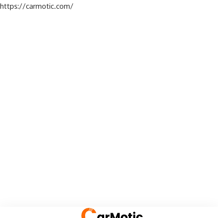
https://carmotic.com/