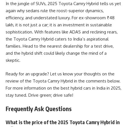
In the jungle of SUVs, 2025 Toyota Camry Hybrid tells us yet
again why sedans rule the roost-superior dynamics,
efficiency, and understated luxury. For ex-showroom ₹48
lakh, it is not just a car; it is an investment in sustainable
sophistication. With features like ADAS and reclining rears,
the Toyota Camry Hybrid caters to India’s aspirational
families. Head to the nearest dealership for a test drive,
and the hybrid shift could likely change the mind of a
skeptic.
Ready for an upgrade? Let us know your thoughts on the
review of the Toyota Camry Hybrid in the comments below.
For more information on the best hybrid cars in India in 2025,
stay tuned. Drive green; drive safe!
Frequently Ask Questions
What is the price of the 2025 Toyota Camry Hybrid in