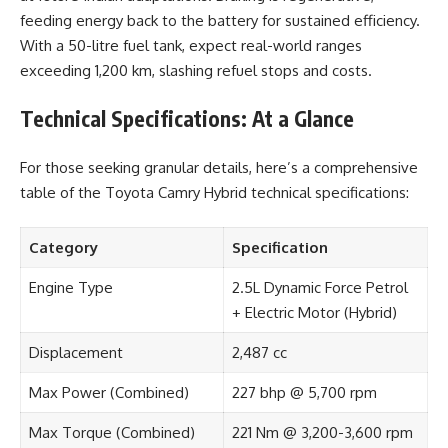
feeding energy back to the battery for sustained efficiency.
With a 50-litre fuel tank, expect real-world ranges
exceeding 1,200 km, slashing refuel stops and costs.
Technical Specifications: At a Glance
For those seeking granular details, here’s a comprehensive
table of the Toyota Camry Hybrid technical specifications:
Category
Specification
Engine Type
2.5L Dynamic Force Petrol
+ Electric Motor (Hybrid)
Displacement
2,487 cc
Max Power (Combined)
227 bhp @ 5,700 rpm
Max Torque (Combined)
221 Nm @ 3,200-3,600 rpm