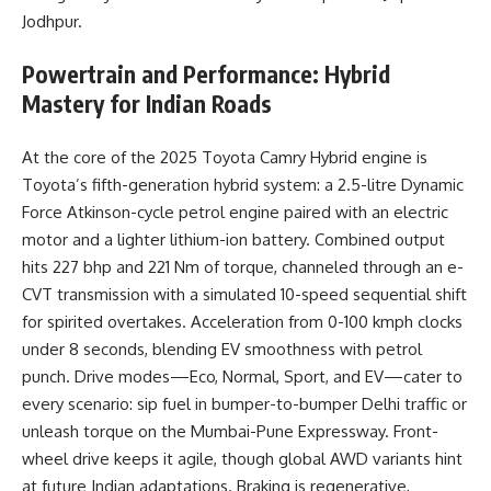
Jodhpur.
Powertrain and Performance: Hybrid
Mastery for Indian Roads
At the core of the 2025 Toyota Camry Hybrid engine is
Toyota’s fifth-generation hybrid system: a 2.5-litre Dynamic
Force Atkinson-cycle petrol engine paired with an electric
motor and a lighter lithium-ion battery. Combined output
hits 227 bhp and 221 Nm of torque, channeled through an e-
CVT transmission with a simulated 10-speed sequential shift
for spirited overtakes. Acceleration from 0-100 kmph clocks
under 8 seconds, blending EV smoothness with petrol
punch. Drive modes—Eco, Normal, Sport, and EV—cater to
every scenario: sip fuel in bumper-to-bumper Delhi traffic or
unleash torque on the Mumbai-Pune Expressway. Front-
wheel drive keeps it agile, though global AWD variants hint
at future Indian adaptations. Braking is regenerative,