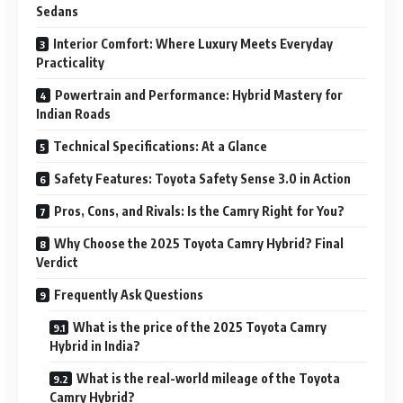
Sedans
Interior Comfort: Where Luxury Meets Everyday
Practicality
Powertrain and Performance: Hybrid Mastery for
Indian Roads
Technical Specifications: At a Glance
Safety Features: Toyota Safety Sense 3.0 in Action
Pros, Cons, and Rivals: Is the Camry Right for You?
Why Choose the 2025 Toyota Camry Hybrid? Final
Verdict
Frequently Ask Questions
What is the price of the 2025 Toyota Camry
Hybrid in India?
What is the real-world mileage of the Toyota
Camry Hybrid?