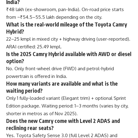
India?
₹48 lakh (ex-showroom, pan-India). On-road price starts
from ~₹54.5–55.5 lakh depending on the city.
What is the real-world mileage of the Toyota Camry
Hybrid?
22–25 kmpl in mixed city + highway driving (user-reported).
ARAI certified: 25.49 kmpl.
Is the 2025 Camry Hybrid available with AWD or diesel
option?
No. Only front-wheel drive (FWD) and petrol-hybrid
powertrain is offered in India.
How many variants are available and what is the
waiting period?
Only 1 fully-loaded variant (Elegant trim) + optional Sprint
Edition package. Waiting period: 1–3 months (varies by city,
shorter in metros as of Nov 2025).
Does the new Camry come with Level 2 ADAS and
reclining rear seats?
Yes. Toyota Safety Sense 3.0 (full Level 2 ADAS) and