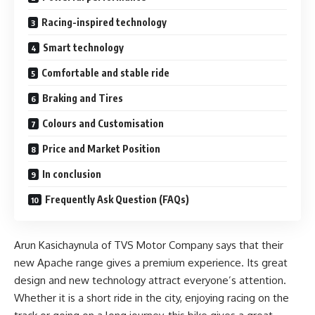
Racing-inspired technology
Smart technology
Comfortable and stable ride
Braking and Tires
Colours and Customisation
Price and Market Position
In conclusion
Frequently Ask Question (FAQs)
Arun Kasichaynula of TVS Motor Company says that their
new Apache range gives a premium experience. Its great
design and new technology attract everyone’s attention.
Whether it is a short ride in the city, enjoying racing on the