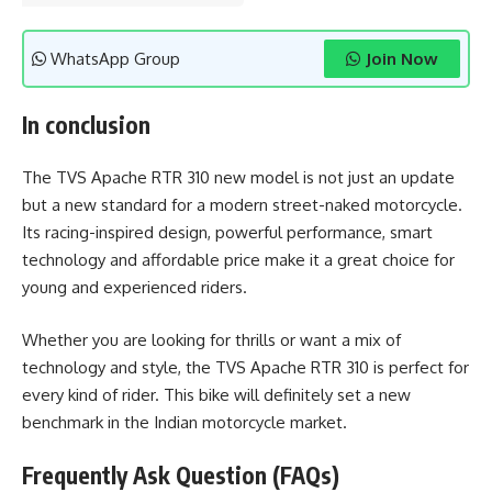
WhatsApp Group
Join Now
In conclusion
The TVS Apache RTR 310 new model is not just an update
but a new standard for a modern street-naked motorcycle.
Its racing-inspired design, powerful performance, smart
technology and affordable price make it a great choice for
young and experienced riders.
Whether you are looking for thrills or want a mix of
technology and style, the TVS Apache RTR 310 is perfect for
every kind of rider. This bike will definitely set a new
benchmark in the Indian motorcycle market.
Frequently Ask Question (FAQs)