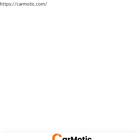
https://carmotic.com/