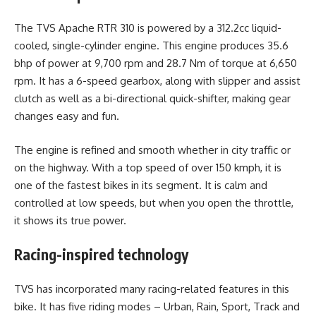
The TVS Apache RTR 310 is powered by a 312.2cc liquid-
cooled, single-cylinder engine. This engine produces 35.6
bhp of power at 9,700 rpm and 28.7 Nm of torque at 6,650
rpm. It has a 6-speed gearbox, along with slipper and assist
clutch as well as a bi-directional quick-shifter, making gear
changes easy and fun.
The engine is refined and smooth whether in city traffic or
on the highway. With a top speed of over 150 kmph, it is
one of the fastest bikes in its segment. It is calm and
controlled at low speeds, but when you open the throttle,
it shows its true power.
Racing-inspired technology
TVS has incorporated many racing-related features in this
bike. It has five riding modes – Urban, Rain, Sport, Track and