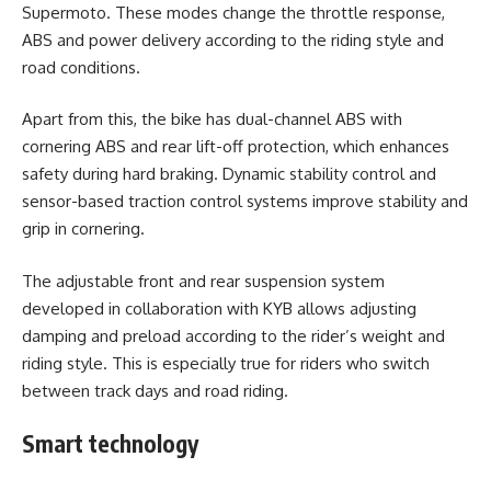
Supermoto. These modes change the throttle response,
ABS and power delivery according to the riding style and
road conditions.
Apart from this, the bike has dual-channel ABS with
cornering ABS and rear lift-off protection, which enhances
safety during hard braking. Dynamic stability control and
sensor-based traction control systems improve stability and
grip in cornering.
The adjustable front and rear suspension system
developed in collaboration with KYB allows adjusting
damping and preload according to the rider’s weight and
riding style. This is especially true for riders who switch
between track days and road riding.
Smart technology