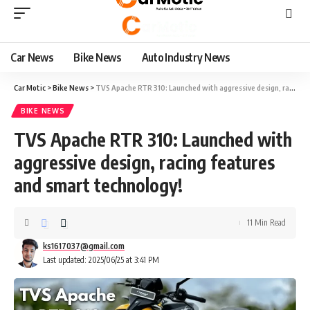
Car News
Bike News
Auto Industry News
Car Motic
>
Bike News
>
TVS Apache RTR 310: Launched with aggressive design, racing features and smart technology!
BIKE NEWS
TVS Apache RTR 310: Launched with
aggressive design, racing features
and smart technology!
11 Min Read
ks1617037@gmail.com
Last updated: 2025/06/25 at 3:41 PM