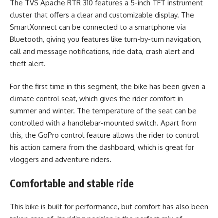
The TVS Apache RTR 310 features a 5-inch TFT instrument
cluster that offers a clear and customizable display. The
SmartXonnect can be connected to a smartphone via
Bluetooth, giving you features like turn-by-turn navigation,
call and message notifications, ride data, crash alert and
theft alert.
For the first time in this segment, the bike has been given a
climate control seat, which gives the rider comfort in
summer and winter. The temperature of the seat can be
controlled with a handlebar-mounted switch. Apart from
this, the GoPro control feature allows the rider to control
his action camera from the dashboard, which is great for
vloggers and adventure riders.
Comfortable and stable ride
This bike is built for performance, but comfort has also been