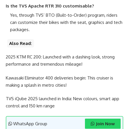
Is the TVS Apache RTR 310 customisable?
Yes, through TVS’ BTO (Built-to-Order) program, riders
can customize their bikes with the seat, graphics and tech
packages.
Also Read:
2025 KTM RC 200: Launched with a dashing look, strong
performance and tremendous mileage!
Kawasaki Eliminator 400 deliveries begin: This cruiser is
making a splash in metro cities!
TVS iQube 2025 launched in India: New colours, smart app
control and 150 km range
WhatsApp Group
Join Now