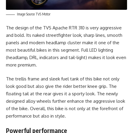
Image Source TVS Motor
The design of the TVS Apache RTR 310 is very aggressive
and bold. Its naked streetfighter look, sharp lines, smooth
panels and modern headlamp cluster make it one of the
most beautiful bikes in this segment. Full LED lighting
(headlamp, DRL, indicators and tail-light) makes it look even
more premium.
The trellis frame and sleek fuel tank of this bike not only
look good but also give the rider better knee grip. The
floating tail at the rear gives it a sporty look. The newly
designed alloy wheels further enhance the aggressive look
of the bike. Overall, this bike is not only at the forefront of
performance but also in style.
Powerful performance