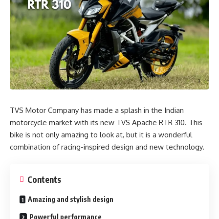
TVS Motor Company has made a splash in the Indian
motorcycle market with its new TVS Apache RTR 310. This
bike is not only amazing to look at, but it is a wonderful
combination of racing-inspired design and new technology.
Contents
Amazing and stylish design
Powerful performance