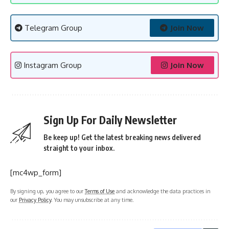
Telegram Group
Join Now
Instagram Group
Join Now
Sign Up For Daily Newsletter
Be keep up! Get the latest breaking news delivered
straight to your inbox.
[mc4wp_form]
By signing up, you agree to our
Terms of Use
and acknowledge the data practices in
our
Privacy Policy
. You may unsubscribe at any time.