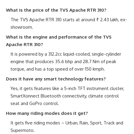
What is the price of the TVS Apache RTR 310?
The TVS Apache RTR 310 starts at around ₹ 2.43 lakh, ex-
showroom.
What is the engine and performance of the TVS
Apache RTR 310?
It is powered by a 312.2cc liquid-cooled, single-cylinder
engine that produces 35.6 bhp and 28.7 Nm of peak
torque, and has a top speed of over 150 kmph.
Does it have any smart technology features?
Yes, it gets features like a 5-inch TFT instrument cluster,
SmartXonnect Bluetooth connectivity, climate control
seat and GoPro control.
How many riding modes does it get?
It gets five riding modes – Urban, Rain, Sport, Track and
Supermoto.