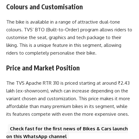
Colours and Customisation
The bike is available in a range of attractive dual-tone
colours. TVS’ BTO (Built-to-Order) program allows riders to
customise the seat, graphics and tech package to their
liking. This is a unique feature in this segment, allowing
riders to completely personalise their bike.
Price and Market Position
The
TVS Apache RTR 310
is priced starting at around ₹2.43
lakh (ex-showroom), which can increase depending on the
variant chosen and customization. This price makes it more
affordable than many premium bikes in its segment, while
its features compete with even the more expensive ones.
Check fast for the first news of Bikes & Cars launch
on this WhatsApp channel