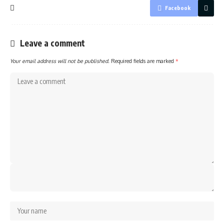
Facebook
Leave a comment
Your email address will not be published.
Required fields are marked
*