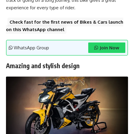
track or going on a long journey, this bike gives a great
experience for every type of rider.
Check fast for the first news of Bikes & Cars launch
on this WhatsApp channel
WhatsApp Group
Join Now
Amazing and stylish design