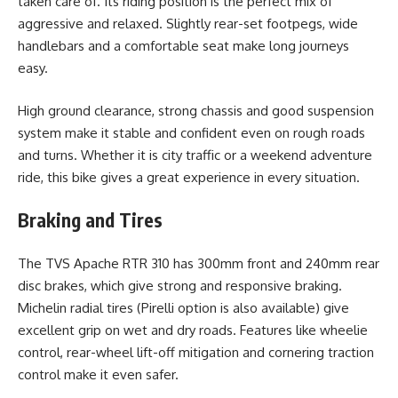
taken care of. Its riding position is the perfect mix of
aggressive and relaxed. Slightly rear-set footpegs, wide
handlebars and a comfortable seat make long journeys
easy.
High ground clearance, strong chassis and good suspension
system make it stable and confident even on rough roads
and turns. Whether it is city traffic or a weekend adventure
ride, this bike gives a great experience in every situation.
Braking and Tires
The TVS Apache RTR 310 has 300mm front and 240mm rear
disc brakes, which give strong and responsive braking.
Michelin radial tires (Pirelli option is also available) give
excellent grip on wet and dry roads. Features like wheelie
control, rear-wheel lift-off mitigation and cornering traction
control make it even safer.