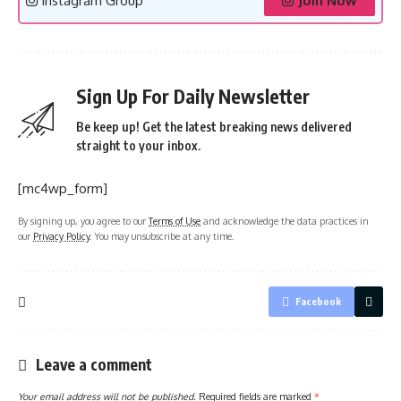
Instagram Group
Join Now
Sign Up For Daily Newsletter
Be keep up! Get the latest breaking news delivered
straight to your inbox.
[mc4wp_form]
By signing up, you agree to our
Terms of Use
and acknowledge the data practices in
our
Privacy Policy
. You may unsubscribe at any time.
Facebook
Leave a comment
Your email address will not be published.
Required fields are marked
*