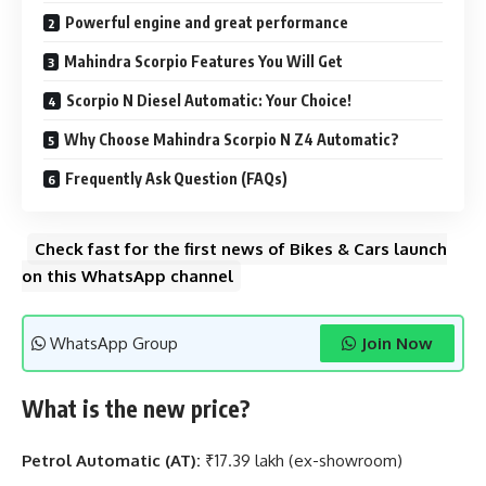
Powerful engine and great performance
Mahindra Scorpio Features You Will Get
Scorpio N Diesel Automatic: Your Choice!
Why Choose Mahindra Scorpio N Z4 Automatic?
Frequently Ask Question (FAQs)
Check fast for the first news of Bikes & Cars launch
on this WhatsApp channel
WhatsApp Group
Join Now
What is the new price?
Petrol Automatic (AT):
₹17.39 lakh (ex-showroom)