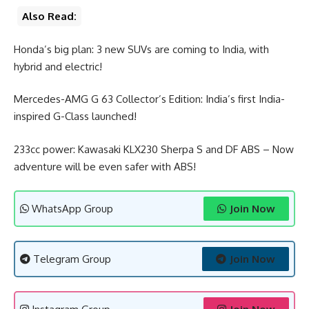
Also Read:
Honda’s big plan: 3 new SUVs are coming to India, with
hybrid and electric!
Mercedes-AMG G 63 Collector’s Edition: India’s first India-
inspired G-Class launched!
233cc power: Kawasaki KLX230 Sherpa S and DF ABS – Now
adventure will be even safer with ABS!
WhatsApp Group
Join Now
Telegram Group
Join Now