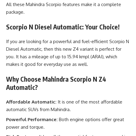
All these Mahindra Scorpio features make it a complete
package.
Scorpio N Diesel Automatic: Your Choice!
If you are looking for a powerful and fuel-efficient Scorpio N
Diesel Automatic, then this new Z4 variant is perfect for
you. It has a mileage of up to 15.94 kmpl (ARAI), which
makes it good for everyday use as well.
Why Choose Mahindra Scorpio N Z4
Automatic?
Affordable Automatic:
It is one of the most affordable
automatic SUVs from Mahindra.
Powerful Performance:
Both engine options offer great
power and torque.