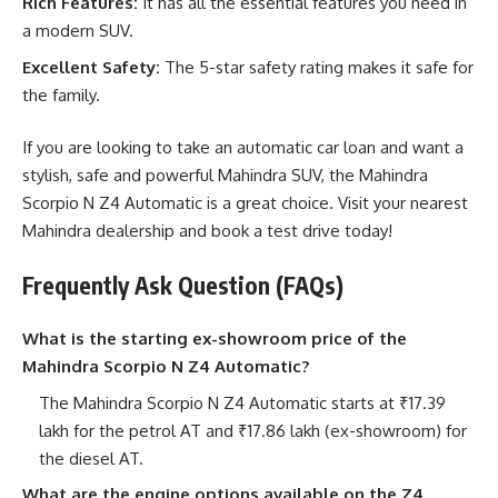
Rich Features:
It has all the essential features you need in
a modern SUV.
Excellent Safety:
The 5-star safety rating makes it safe for
the family.
If you are looking to take an automatic car loan and want a
stylish, safe and powerful Mahindra SUV, the Mahindra
Scorpio N Z4 Automatic is a great choice. Visit your nearest
Mahindra dealership and book a test drive today!
Frequently Ask Question (FAQs)
What is the starting ex-showroom price of the
Mahindra Scorpio N Z4 Automatic?
The Mahindra Scorpio N Z4 Automatic starts at ₹17.39
lakh for the petrol AT and ₹17.86 lakh (ex-showroom) for
the diesel AT.
What are the engine options available on the Z4