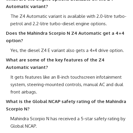
Automatic variant?
The Z4 Automatic variant is available with 2.0-litre turbo-
petrol and 2.2-litre turbo-diesel engine options.
Does the Mahindra Scorpio N Z4 Automatic get a 4×4
option?
Yes, the diesel Z4 E variant also gets a 4×4 drive option.
What are some of the key features of the Z4
Automatic variant?
It gets features like an 8-inch touchscreen infotainment
system, steering-mounted controls, manual AC and dual
front airbags.
What is the Global NCAP safety rating of the Mahindra
Scorpio N?
Mahindra Scorpio N has received a 5-star safety rating by
Global NCAP.