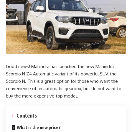
Good news!
Mahindra
has launched the new Mahindra
Scorpio N Z4 Automatic variant of its powerful SUV, the
Scorpio N. This is a great option for those who want the
convenience of an automatic gearbox, but do not want to
buy the more expensive top model.
Contents
What is the new price?