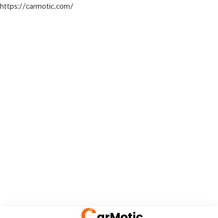
https://carmotic.com/