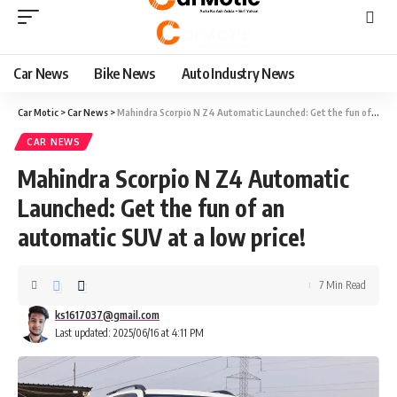
Car News
Bike News
Auto Industry News
Car Motic
>
Car News
>
Mahindra Scorpio N Z4 Automatic Launched: Get the fun of an automatic SUV at a low price!
CAR NEWS
Mahindra Scorpio N Z4 Automatic
Launched: Get the fun of an
automatic SUV at a low price!
7 Min Read
ks1617037@gmail.com
Last updated: 2025/06/16 at 4:11 PM