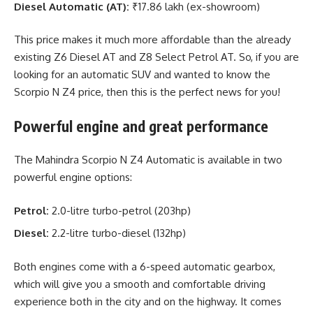
Diesel Automatic (AT):
₹17.86 lakh (ex-showroom)
This price makes it much more affordable than the already
existing Z6 Diesel AT and Z8 Select Petrol AT. So, if you are
looking for an automatic SUV and wanted to know the
Scorpio N Z4 price, then this is the perfect news for you!
Powerful engine and great performance
The Mahindra Scorpio N Z4 Automatic is available in two
powerful engine options:
Petrol:
2.0-litre turbo-petrol (203hp)
Diesel:
2.2-litre turbo-diesel (132hp)
Both engines come with a 6-speed automatic gearbox,
which will give you a smooth and comfortable driving
experience both in the city and on the highway. It comes