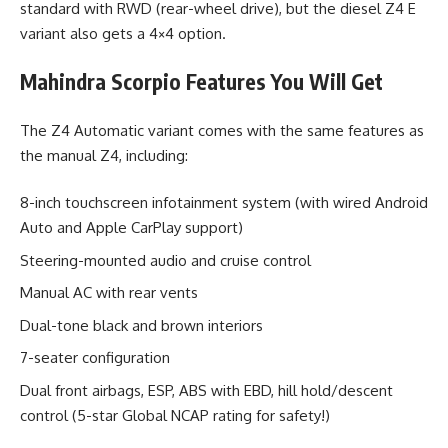
standard with RWD (rear-wheel drive), but the diesel Z4 E
variant also gets a 4×4 option.
Mahindra Scorpio Features You Will Get
The Z4 Automatic variant comes with the same features as
the manual Z4, including:
8-inch touchscreen infotainment system (with wired Android
Auto and Apple CarPlay support)
Steering-mounted audio and cruise control
Manual AC with rear vents
Dual-tone black and brown interiors
7-seater configuration
Dual front airbags, ESP, ABS with EBD, hill hold/descent
control (5-star Global NCAP rating for safety!)