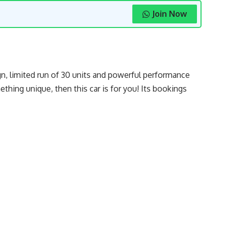
Join Now
gn, limited run of 30 units and powerful performance
hing unique, then this car is for you! Its bookings