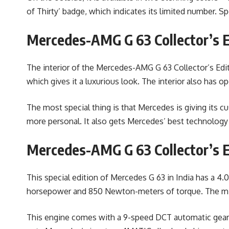
of Thirty’ badge, which indicates its limited number. S
Mercedes-AMG G 63 Collector’s Ed
The interior of the Mercedes-AMG G 63 Collector’s Edi
which gives it a luxurious look. The interior also has 
The most special thing is that Mercedes is giving its 
more personal. It also gets Mercedes’ best technology
Mercedes-AMG G 63 Collector’s E
This special edition of Mercedes G 63 in India has a 4
horsepower and 850 Newton-meters of torque. The mild
This engine comes with a 9-speed DCT automatic gearbox