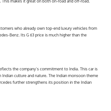
 This makes it great on both on-road and off-road.
r customers who already own top-end luxury vehicles from
des-Benz. Its G 63 price is much higher than the
reflects the company’s commitment to India. This car is
rom Indian culture and nature. The Indian monsoon theme
edes further strengthens its position in the Indian