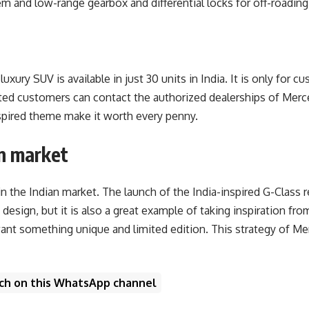
 and low-range gearbox and differential locks for off-roading.
uxury SUV is available in just 30 units in India. It is only fo
ted customers can contact the authorized dealerships of Merce
inspired theme make it worth every penny.
n market
 the Indian market. The launch of the India-inspired G-Class 
design, but it is also a great example of taking inspiration f
t something unique and limited edition. This strategy of Merc
unch on this WhatsApp channel