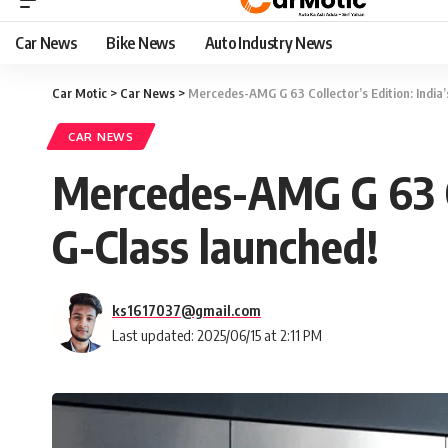
Car News
Bike News
Auto Industry News
Car Motic
>
Car News
>
Mercedes-AMG G 63 Collector’s Edition: India’s
CAR NEWS
Mercedes-AMG G 63 Col
G-Class launched!
ks1617037@gmail.com
Last updated: 2025/06/15 at 2:11 PM