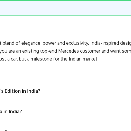
 blend of elegance, power and exclusivity. India-inspired desi
 you are an existing top-end Mercedes customer and want somet
just a car, but a milestone for the Indian market.
 Edition in India?
o in India?