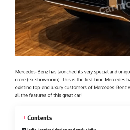
Mercedes-Benz has launched its very special and unique 
crore (ex-showroom). This is the first time Mercedes ha
existing top-end luxury customers of Mercedes-Benz will
all the features of this great car!
Contents
India-inspired design and exclusivity