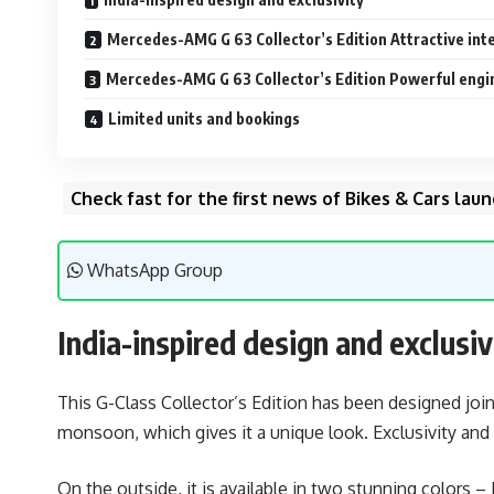
Mercedes-AMG G 63 Collector’s Edition Attractive inte
Mercedes-AMG G 63 Collector’s Edition Powerful eng
Limited units and bookings
Check fast for the first news of Bikes & Cars la
WhatsApp Group
India-inspired design and exclusiv
This G-Class Collector’s Edition has been designed joi
monsoon, which gives it a unique look. Exclusivity and 
On the outside, it is available in two stunning colors