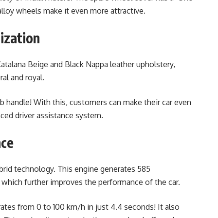
 alloy wheels make it even more attractive.
ization
atalana Beige and Black Nappa leather upholstery,
al and royal.
b handle! With this, customers can make their car even
ced driver assistance system.
nce
ybrid technology. This engine generates 585
which further improves the performance of the car.
tes from 0 to 100 km/h in just 4.4 seconds! It also