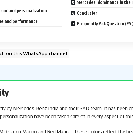
Mercedes’ dominance in the 
rior and personalization
Conclusion
ine and performance
Frequently Ask Question (FA
unch on this WhatsApp channel
ity
ntly by Mercedes-Benz India and their R&D team. It has been cr
personalization have been taken care of in every aspect of this
 – Mid Green Magno and Red Magno. These colors reflect the be