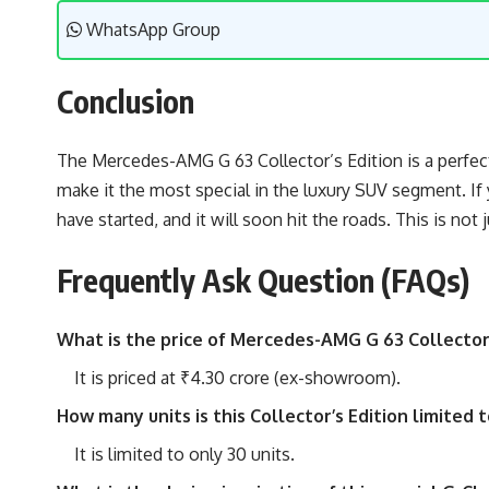
WhatsApp Group
Conclusion
The Mercedes-AMG G 63 Collector’s Edition is a perfect
make it the most special in the luxury SUV segment. If
have started, and it will soon hit the roads. This is not 
Frequently Ask Question (FAQs)
What is the price of Mercedes-AMG G 63 Collector’s
It is priced at ₹4.30 crore (ex-showroom).
How many units is this Collector’s Edition limited t
It is limited to only 30 units.