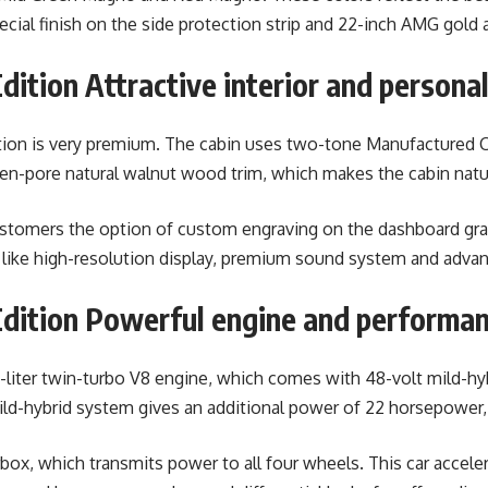
pecial finish on the side protection strip and 22-inch AMG gold
ition Attractive interior and personal
tion is very premium. The cabin uses two-tone Manufactured C
open-pore natural walnut wood trim, which makes the cabin natur
customers the option of custom engraving on the dashboard gra
 like high-resolution display, premium sound system and advan
dition Powerful engine and performa
.0-liter twin-turbo V8 engine, which comes with 48-volt mild-h
-hybrid system gives an additional power of 22 horsepower, 
, which transmits power to all four wheels. This car accelera