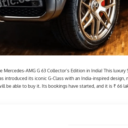
Mercedes-AMG G 63 Collector’s Edition in India! This luxury SUV
s introduced its iconic G-Class with an India-inspired design, m
 be able to buy it. Its bookings have started, and it is ₹ 66 