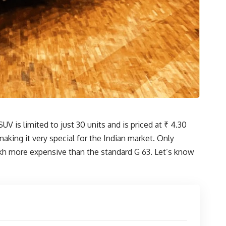
 is limited to just 30 units and is priced at ₹ 4.30
aking it very special for the Indian market. Only
lakh more expensive than the standard G 63. Let’s know