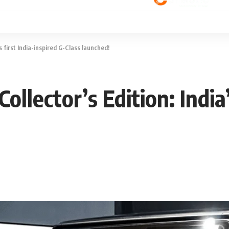
 first India-inspired G-Class launched!
lector’s Edition: India’s