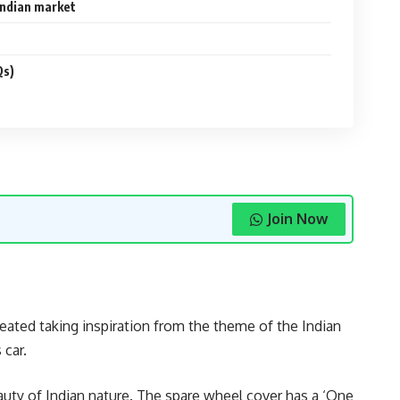
Indian market
Qs)
Join Now
eated taking inspiration from the theme of the Indian
 car.
auty of Indian nature. The spare wheel cover has a ‘One