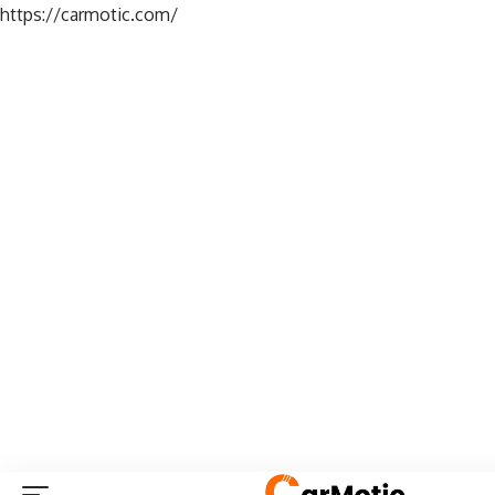
https://carmotic.com/