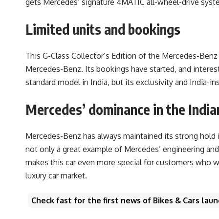
gets Mercedes’ signature 4MATIC all-wheel-drive system
Limited units and bookings
This G-Class Collector’s Edition of the Mercedes-Benz l
Mercedes-Benz. Its bookings have started, and interes
standard model in India, but its exclusivity and India-
Mercedes’ dominance in the India
Mercedes-Benz has always maintained its strong hold in
not only a great example of Mercedes’ engineering and 
makes this car even more special for customers who wan
luxury car market.
Check fast for the first news of Bikes & Cars la