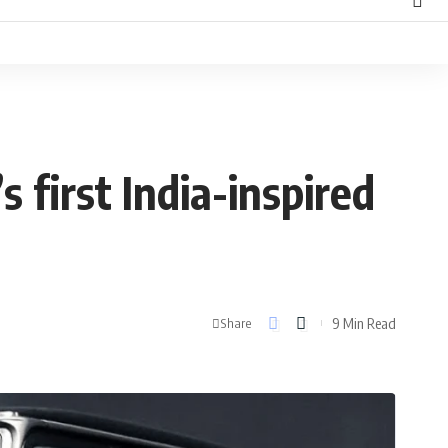
 first India-inspired
9 Min Read
Share