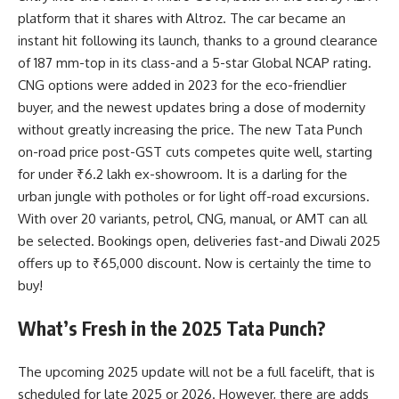
platform that it shares with Altroz. The car became an
instant hit following its launch, thanks to a ground clearance
of 187 mm-top in its class-and a 5-star Global NCAP rating.
CNG options were added in 2023 for the eco-friendlier
buyer, and the newest updates bring a dose of modernity
without greatly increasing the price. The new Tata Punch
on-road price post-GST cuts competes quite well, starting
for under ₹6.2 lakh ex-showroom. It is a darling for the
urban jungle with potholes or for light off-road excursions.
With over 20 variants, petrol, CNG, manual, or AMT can all
be selected. Bookings open, deliveries fast-and Diwali 2025
offers up to ₹65,000 discount. Now is certainly the time to
buy!
What’s Fresh in the 2025 Tata Punch?
The upcoming 2025 update will not be a full facelift, that is
scheduled for late 2025 or 2026. However, there are adds