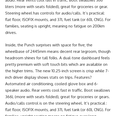
audio. Rear vents cool fast in traffic. Boot swallows 366
liters (more with seats folded), great for groceries or gear.
Steering wheel has controls for audio/calls. It’s practical:
flat floor, ISOFIX mounts, and 37L fuel tank (or 60L CNG). For
families, seating is upright, meaning no fatigue on 200km
drives.
Inside, the Punch surprises with space for five; the
wheelbase of 2445mm means decent rear legroom, though
headroom shines for tall folks. A dual-tone dashboard feels
pretty premium with soft touch bits which are available on
the higher trims. The new 10.25-inch screen is crisp while 7-
inch driver display shows stats on trips. Features?
Automated air conditioning, cooled glove box and 6-
speaker audio. Rear vents cool fast in traffic. Boot swallows
366L (more with seats folded), great for groceries or gears.
Audio/calls control is on the steering wheel. It’s practical :
flat floor, ISOFIX mounts, and 37L fuel tank (or 60L CNG). For