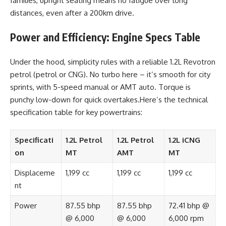
families, upright seating means no fatigue over long
distances, even after a 200km drive.
Power and Efficiency: Engine Specs Table
Under the hood, simplicity rules with a reliable 1.2L Revotron
petrol (petrol or CNG). No turbo here – it’s smooth for city
sprints, with 5-speed manual or AMT auto. Torque is
punchy low-down for quick overtakes.Here’s the technical
specification table for key powertrains:
Specificati
1.2L Petrol
1.2L Petrol
1.2L iCNG
on
MT
AMT
MT
Displaceme
1,199 cc
1,199 cc
1,199 cc
nt
Power
87.55 bhp
87.55 bhp
72.41 bhp @
@ 6,000
@ 6,000
6,000 rpm