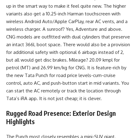
up in the smart way to make it feel quite new. The higher
variants also get a 10.25-inch Harman touchscreen with
wireless Android Auto/Apple CarPlay, rear AC vents, and a
wireless charger. A sunroof? Yes, Adventure and above.
CNG models are outfitted with dual cylinders that preserve
an intact 366L boot space. There would also be a provision
for additional safety with optional 6 airbags instead of 2,
but all would get disc brakes. Mileage? 20.09 kmpl for
petrol (MT) and 26.99 km/kg for CNG. It is feature-rich by
the new Tata Punch for road price levels-cum-cruise
control, auto AC, and push-button start in mid variants. You
can start the AC remotely or track the location through
Tata’s iRA app. It is not just cheap; it is clever.
Rugged Road Presence: Exterior Design
Highlights
The Punch most closely resembles a mini-SUV giant,