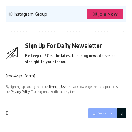
Instagram Group
Join Now
Sign Up For Daily Newsletter
Be keep up! Get the latest breaking news delivered
straight to your inbox.
[mc4wp_form]
By signing up, you agree to our
Terms of Use
and acknowledge the data practices in
our
Privacy Policy
. You may unsubscribe at any time.
Facebook