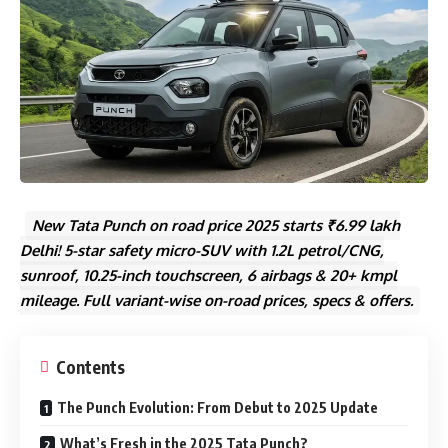
New Tata Punch on road price 2025 starts ₹6.99 lakh
Delhi! 5-star safety micro-SUV with 1.2L petrol/CNG,
sunroof, 10.25-inch touchscreen, 6 airbags & 20+ kmpl
mileage. Full variant-wise on-road prices, specs & offers.
Contents
The Punch Evolution: From Debut to 2025 Update
What’s Fresh in the 2025 Tata Punch?