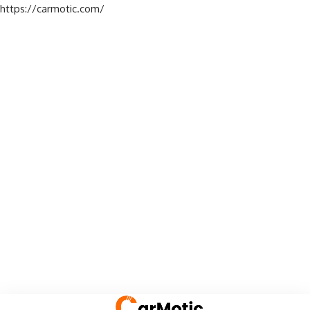
https://carmotic.com/