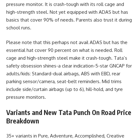
pressure monitor. It is crash-tough with its roll cage and
high-strength steel. Not yet equipped with ADAS but has
basics that cover 90% of needs. Parents also trust it during
school runs.
Please note that this perhaps not avail ADAS but has the
essential hat cover 90 percent on what is needed. Roll
cage and high-strength steel make it crash-tough. Tata’s
safety obsession shines-a clear indication-5-star GNCAP for
adults/kids: Standard-dual airbags, ABS with EBD, rear
parking sensor/camera, seat-belt reminders. Mid trims
include side/curtain airbags (up to 6), hill-hold, and tyre
pressure monitors.
Variants and New Tata Punch On Road Price
Breakdown
35+ variants in Pure, Adventure, Accomplished, Creative