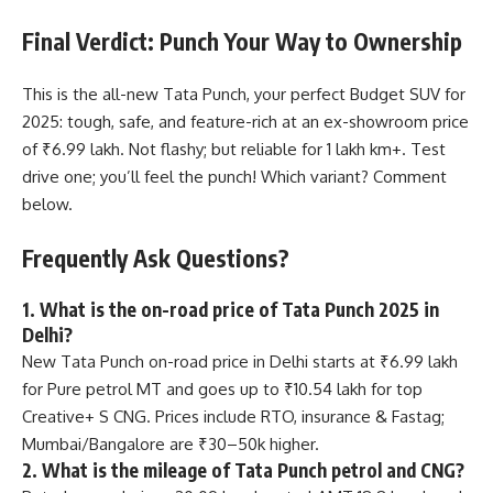
Final Verdict: Punch Your Way to Ownership
This is the all-new Tata Punch, your perfect Budget SUV for
2025: tough, safe, and feature-rich at an ex-showroom price
of ₹6.99 lakh. Not flashy; but reliable for 1 lakh km+. Test
drive one; you’ll feel the punch! Which variant? Comment
below.
Frequently Ask Questions?
1. What is the on-road price of Tata Punch 2025 in
Delhi?
New Tata Punch on-road price in Delhi starts at ₹6.99 lakh
for Pure petrol MT and goes up to ₹10.54 lakh for top
Creative+ S CNG. Prices include RTO, insurance & Fastag;
Mumbai/Bangalore are ₹30–50k higher.
2. What is the mileage of Tata Punch petrol and CNG?