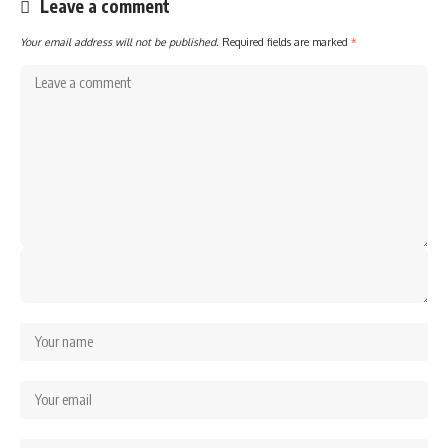
Leave a comment
Your email address will not be published.
Required fields are marked
*