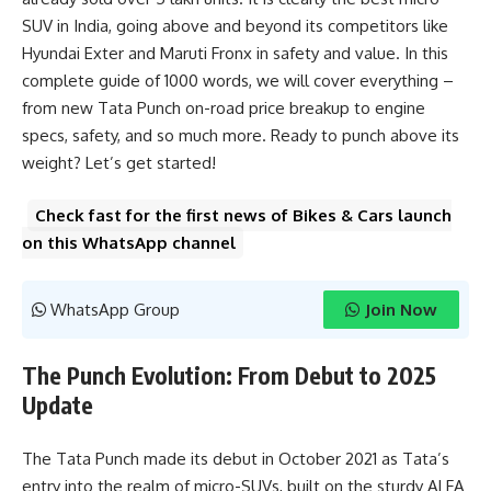
SUV in India, going above and beyond its competitors like
Hyundai Exter and Maruti Fronx in safety and value. In this
complete guide of 1000 words, we will cover everything –
from new Tata Punch on-road price breakup to engine
specs, safety, and so much more. Ready to punch above its
weight? Let’s get started!
Check fast for the first news of Bikes & Cars launch
on this WhatsApp channel
WhatsApp Group
Join Now
The Punch Evolution: From Debut to 2025
Update
The Tata Punch made its debut in October 2021 as Tata’s
entry into the realm of micro-SUVs, built on the sturdy ALFA