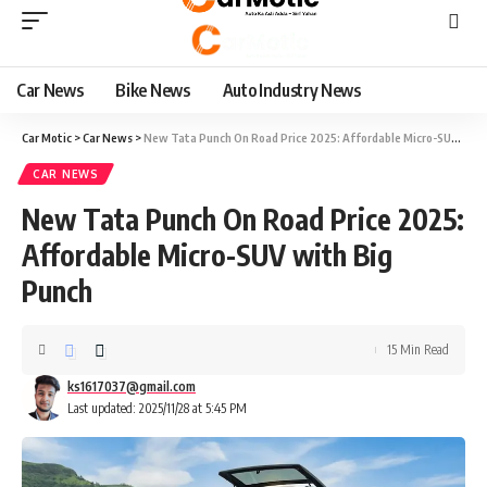
Car News
Bike News
Auto Industry News
Car Motic
>
Car News
>
New Tata Punch On Road Price 2025: Affordable Micro-SUV with Big Punch
CAR NEWS
New Tata Punch On Road Price 2025:
Affordable Micro-SUV with Big
Punch
15 Min Read
ks1617037@gmail.com
Last updated: 2025/11/28 at 5:45 PM