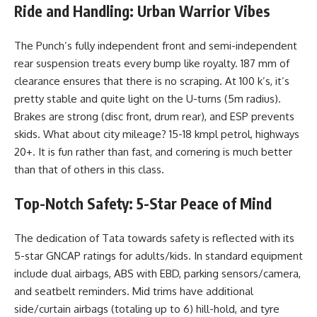
Ride and Handling: Urban Warrior Vibes
The Punch’s fully independent front and semi-independent
rear suspension treats every bump like royalty. 187 mm of
clearance ensures that there is no scraping. At 100 k’s, it’s
pretty stable and quite light on the U-turns (5m radius).
Brakes are strong (disc front, drum rear), and ESP prevents
skids. What about city mileage? 15-18 kmpl petrol, highways
20+. It is fun rather than fast, and cornering is much better
than that of others in this class.
Top-Notch Safety: 5-Star Peace of Mind
The dedication of Tata towards safety is reflected with its
5-star GNCAP ratings for adults/kids. In standard equipment
include dual airbags, ABS with EBD, parking sensors/camera,
and seatbelt reminders. Mid trims have additional
side/curtain airbags (totaling up to 6) hill-hold, and tyre