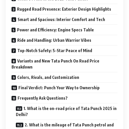
Rugged Road Presence: Exterior Design Highlights
Smart and Spacious: Interior Comfort and Tech
Power and Efficiency: Engine Specs Table
Ride and Handling: Urban Warrior Vibes
Top-Notch Safety: 5-Star Peace of Mind
Variants and New Tata Punch On Road Price
Breakdown
Colors, Rivals, and Customization
Final Verdict: Punch Your Way to Ownership
Frequently Ask Questions?
1. What is the on-road price of Tata Punch 2025 in
Delhi?
2. What is the mileage of Tata Punch petrol and