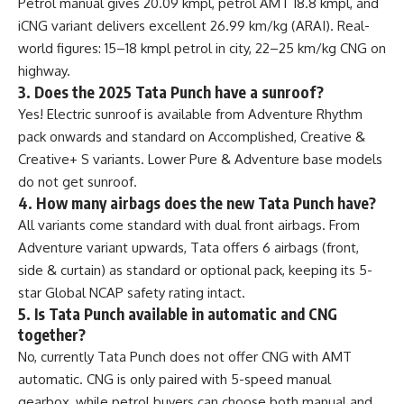
Petrol manual gives 20.09 kmpl, petrol AMT 18.8 kmpl, and
iCNG variant delivers excellent 26.99 km/kg (ARAI). Real-
world figures: 15–18 kmpl petrol in city, 22–25 km/kg CNG on
highway.
3. Does the 2025 Tata Punch have a sunroof?
Yes! Electric sunroof is available from Adventure Rhythm
pack onwards and standard on Accomplished, Creative &
Creative+ S variants. Lower Pure & Adventure base models
do not get sunroof.
4. How many airbags does the new Tata Punch have?
All variants come standard with dual front airbags. From
Adventure variant upwards, Tata offers 6 airbags (front,
side & curtain) as standard or optional pack, keeping its 5-
star Global NCAP safety rating intact.
5. Is Tata Punch available in automatic and CNG
together?
No, currently Tata Punch does not offer CNG with AMT
automatic. CNG is only paired with 5-speed manual
gearbox, while petrol buyers can choose both manual and