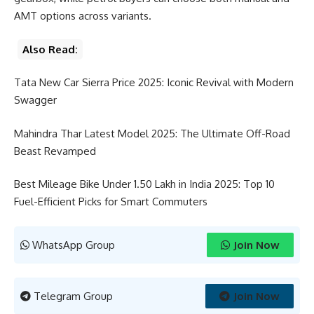
AMT options across variants.
Also Read:
Tata New Car Sierra Price 2025: Iconic Revival with Modern
Swagger
Mahindra Thar Latest Model 2025: The Ultimate Off-Road
Beast Revamped
Best Mileage Bike Under 1.50 Lakh in India 2025: Top 10
Fuel-Efficient Picks for Smart Commuters
WhatsApp Group
Join Now
Telegram Group
Join Now