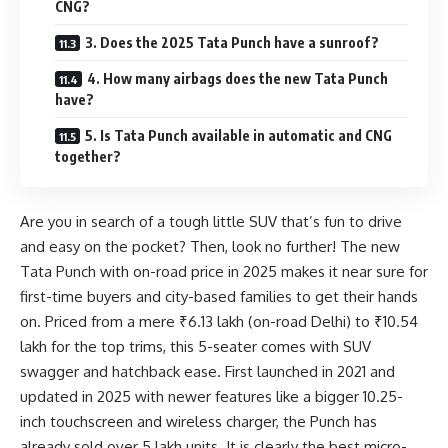
CNG?
3. Does the 2025 Tata Punch have a sunroof?
4. How many airbags does the new Tata Punch
have?
5. Is Tata Punch available in automatic and CNG
together?
Are you in search of a tough little SUV that’s fun to drive
and easy on the pocket? Then, look no further! The new
Tata Punch with on-road price in 2025 makes it near sure for
first-time buyers and city-based families to get their hands
on. Priced from a mere ₹6.13 lakh (on-road Delhi) to ₹10.54
lakh for the top trims, this 5-seater comes with SUV
swagger and hatchback ease. First launched in 2021 and
updated in 2025 with newer features like a bigger 10.25-
inch touchscreen and wireless charger, the Punch has
already sold over 5 lakh units. It is clearly the best micro-