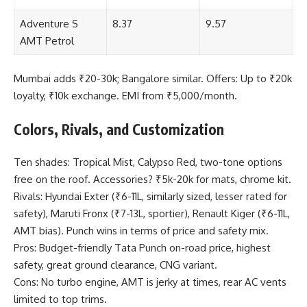
Adventure S
8.37
9.57
AMT Petrol
Mumbai adds ₹20-30k; Bangalore similar. Offers: Up to ₹20k
loyalty, ₹10k exchange. EMI from ₹5,000/month.
Colors, Rivals, and Customization
Ten shades: Tropical Mist, Calypso Red, two-tone options
free on the roof. Accessories? ₹5k-20k for mats, chrome kit.
Rivals: Hyundai Exter (₹6-11L, similarly sized, lesser rated for
safety), Maruti Fronx (₹7-13L, sportier), Renault Kiger (₹6-11L,
AMT bias). Punch wins in terms of price and safety mix.
Pros: Budget-friendly Tata Punch on-road price, highest
safety, great ground clearance, CNG variant.
Cons: No turbo engine, AMT is jerky at times, rear AC vents
limited to top trims.