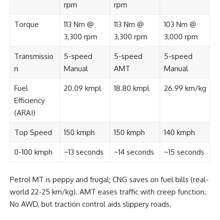
rpm
rpm
Torque
113 Nm @
113 Nm @
103 Nm @
3,300 rpm
3,300 rpm
3,000 rpm
Transmissio
5-speed
5-speed
5-speed
n
Manual
AMT
Manual
Fuel
20.09 kmpl
18.80 kmpl
26.99 km/kg
Efficiency
(ARAI)
Top Speed
150 kmph
150 kmph
140 kmph
0-100 kmph
~13 seconds
~14 seconds
~15 seconds
Petrol MT is peppy and frugal; CNG saves on fuel bills (real-
world 22-25 km/kg). AMT eases traffic with creep function.
No AWD, but traction control aids slippery roads.