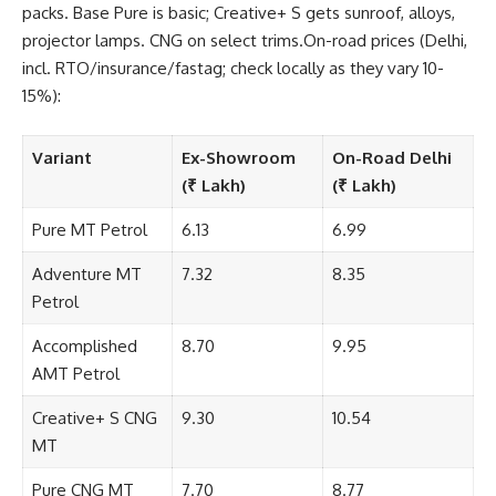
packs. Base Pure is basic; Creative+ S gets sunroof, alloys,
projector lamps. CNG on select trims.On-road prices (Delhi,
incl. RTO/insurance/fastag; check locally as they vary 10-
15%):
Variant
Ex-Showroom
On-Road Delhi
(₹ Lakh)
(₹ Lakh)
Pure MT Petrol
6.13
6.99
Adventure MT
7.32
8.35
Petrol
Accomplished
8.70
9.95
AMT Petrol
Creative+ S CNG
9.30
10.54
MT
Pure CNG MT
7.70
8.77