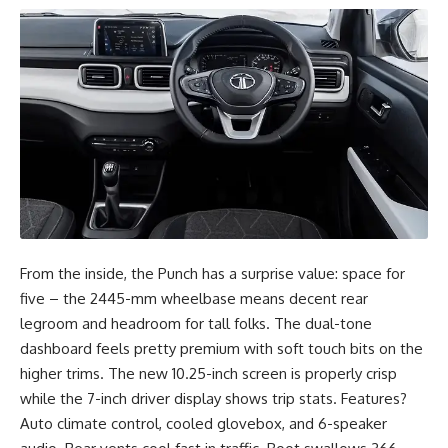
From the inside, the Punch has a surprise value: space for
five – the 2445-mm wheelbase means decent rear
legroom and headroom for tall folks. The dual-tone
dashboard feels pretty premium with soft touch bits on the
higher trims. The new 10.25-inch screen is properly crisp
while the 7-inch driver display shows trip stats. Features?
Auto climate control, cooled glovebox, and 6-speaker