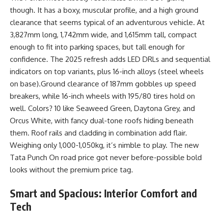
though. It has a boxy, muscular profile, and a high ground
clearance that seems typical of an adventurous vehicle. At
3,827mm long, 1,742mm wide, and 1,615mm tall, compact
enough to fit into parking spaces, but tall enough for
confidence. The 2025 refresh adds LED DRLs and sequential
indicators on top variants, plus 16-inch alloys (steel wheels
on base).Ground clearance of 187mm gobbles up speed
breakers, while 16-inch wheels with 195/80 tires hold on
well. Colors? 10 like Seaweed Green, Daytona Grey, and
Orcus White, with fancy dual-tone roofs hiding beneath
them. Roof rails and cladding in combination add flair.
Weighing only 1,000-1,050kg, it’s nimble to play. The new
Tata Punch On road price got never before-possible bold
looks without the premium price tag.
Smart and Spacious: Interior Comfort and
Tech