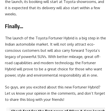
the launch, its booking will start at Toyota showrooms, and
it is expected that its delivery will also start within a few
weeks.
Finally…
The launch of the Toyota Fortuner Hybrid is a big step in the
Indian automobile market. It will not only attract eco-
conscious customers but will also carry forward Toyota’s
legacy of powerful SUVs. With better mileage, great off-
road capabilities and modern technology, the Fortuner
Hybrid will prove to be a great choice for those who want
power, style and environmental responsibility all in one.
So guys, are you excited about this new Fortuner Hybrid?
Let us know your opinion in the comments, and don’t forget
to share this blog with your friends!