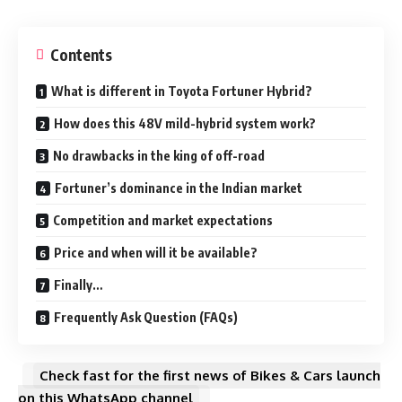
Contents
What is different in Toyota Fortuner Hybrid?
How does this 48V mild-hybrid system work?
No drawbacks in the king of off-road
Fortuner’s dominance in the Indian market
Competition and market expectations
Price and when will it be available?
Finally…
Frequently Ask Question (FAQs)
Check fast for the first news of Bikes & Cars launch
on this WhatsApp channel