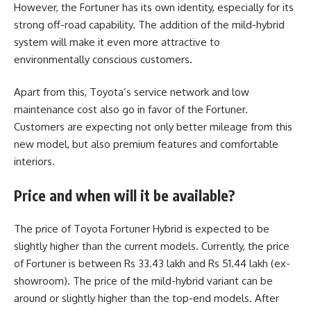
However, the Fortuner has its own identity, especially for its
strong off-road capability. The addition of the mild-hybrid
system will make it even more attractive to
environmentally conscious customers.
Apart from this, Toyota’s service network and low
maintenance cost also go in favor of the Fortuner.
Customers are expecting not only better mileage from this
new model, but also premium features and comfortable
interiors.
Price and when will it be available?
The price of Toyota Fortuner Hybrid is expected to be
slightly higher than the current models. Currently, the price
of Fortuner is between Rs 33.43 lakh and Rs 51.44 lakh (ex-
showroom). The price of the mild-hybrid variant can be
around or slightly higher than the top-end models. After