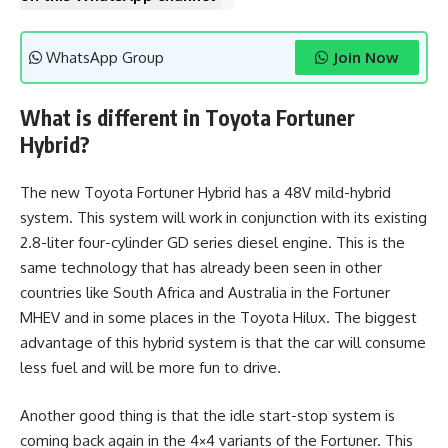
WhatsApp Group
Join Now
What is different in Toyota Fortuner
Hybrid?
The new Toyota Fortuner Hybrid has a 48V mild-hybrid
system. This system will work in conjunction with its existing
2.8-liter four-cylinder GD series diesel engine. This is the
same technology that has already been seen in other
countries like South Africa and Australia in the Fortuner
MHEV and in some places in the Toyota Hilux. The biggest
advantage of this hybrid system is that the car will consume
less fuel and will be more fun to drive.
Another good thing is that the idle start-stop system is
coming back again in the 4×4 variants of the Fortuner. This