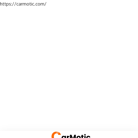
https://carmotic.com/