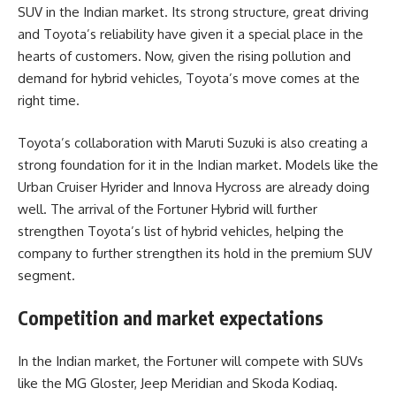
SUV in the Indian market. Its strong structure, great driving
and Toyota’s reliability have given it a special place in the
hearts of customers. Now, given the rising pollution and
demand for hybrid vehicles, Toyota’s move comes at the
right time.
Toyota’s collaboration with Maruti Suzuki is also creating a
strong foundation for it in the Indian market. Models like the
Urban Cruiser Hyrider and Innova Hycross are already doing
well. The arrival of the Fortuner Hybrid will further
strengthen Toyota’s list of hybrid vehicles, helping the
company to further strengthen its hold in the premium SUV
segment.
Competition and market expectations
In the Indian market, the Fortuner will compete with SUVs
like the MG Gloster, Jeep Meridian and Skoda Kodiaq.