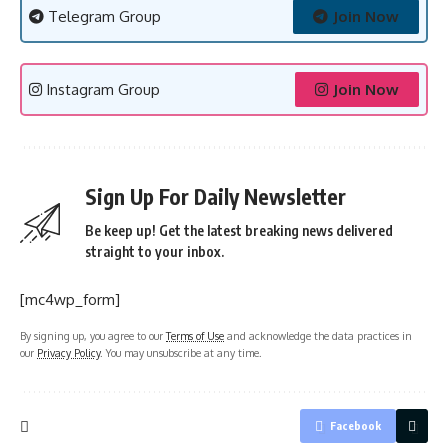
Telegram Group
Join Now
Instagram Group
Join Now
Sign Up For Daily Newsletter
Be keep up! Get the latest breaking news delivered
straight to your inbox.
[mc4wp_form]
By signing up, you agree to our
Terms of Use
and acknowledge the data practices in
our
Privacy Policy
. You may unsubscribe at any time.
Facebook