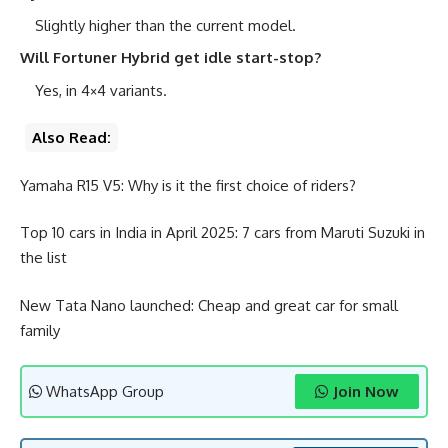
Slightly higher than the current model.
Will Fortuner Hybrid get idle start-stop?
Yes, in 4×4 variants.
Also Read:
Yamaha R15 V5: Why is it the first choice of riders?
Top 10 cars in India in April 2025: 7 cars from Maruti Suzuki in
the list
New Tata Nano launched: Cheap and great car for small
family
WhatsApp Group
Join Now