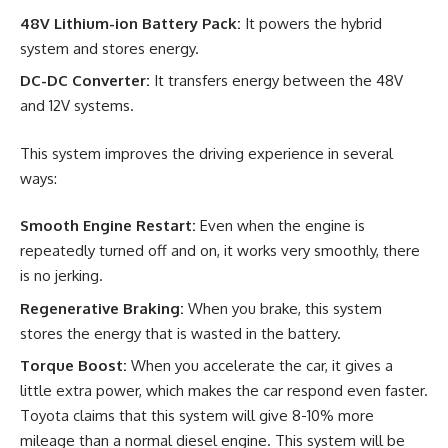
48V Lithium-ion Battery Pack:
It powers the hybrid
system and stores energy.
DC-DC Converter:
It transfers energy between the 48V
and 12V systems.
This system improves the driving experience in several
ways:
Smooth Engine Restart:
Even when the engine is
repeatedly turned off and on, it works very smoothly, there
is no jerking.
Regenerative Braking:
When you brake, this system
stores the energy that is wasted in the battery.
Torque Boost:
When you accelerate the car, it gives a
little extra power, which makes the car respond even faster.
Toyota claims that this system will give 8-10% more
mileage than a normal diesel engine. This system will be