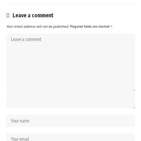
Leave a comment
Your email address will not be published.
Required fields are marked
*