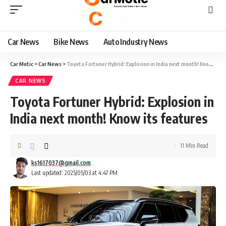
Car News
Bike News
Auto Industry News
Car Motic
>
Car News
>
Toyota Fortuner Hybrid: Explosion in India next month! Know its features
CAR NEWS
Toyota Fortuner Hybrid: Explosion in
India next month! Know its features
11 Min Read
ks1617037@gmail.com
Last updated: 2025/05/03 at 4:47 PM