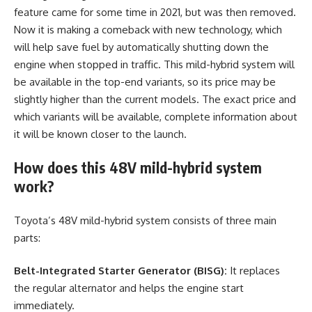
feature came for some time in 2021, but was then removed.
Now it is making a comeback with new technology, which
will help save fuel by automatically shutting down the
engine when stopped in traffic. This mild-hybrid system will
be available in the top-end variants, so its price may be
slightly higher than the current models. The exact price and
which variants will be available, complete information about
it will be known closer to the launch.
How does this 48V mild-hybrid system
work?
Toyota’s 48V mild-hybrid system consists of three main
parts:
Belt-Integrated Starter Generator (BISG):
It replaces
the regular alternator and helps the engine start
immediately.