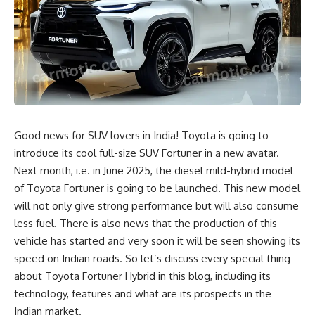
Good news for SUV lovers in India! Toyota is going to
introduce its cool full-size SUV Fortuner in a new avatar.
Next month, i.e. in June 2025, the diesel mild-hybrid model
of Toyota Fortuner is going to be launched. This new model
will not only give strong performance but will also consume
less fuel. There is also news that the production of this
vehicle has started and very soon it will be seen showing its
speed on Indian roads. So let’s discuss every special thing
about Toyota Fortuner Hybrid in this blog, including its
technology, features and what are its prospects in the
Indian market.