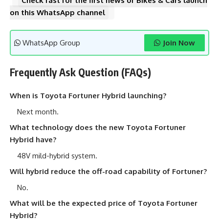
Check fast for the first news of Bikes & Cars launch
on this WhatsApp channel
WhatsApp Group
Join Now
Frequently Ask Question (FAQs)
When is Toyota Fortuner Hybrid launching?
Next month.
What technology does the new Toyota Fortuner
Hybrid have?
48V mild-hybrid system.
Will hybrid reduce the off-road capability of Fortuner?
No.
What will be the expected price of Toyota Fortuner
Hybrid?