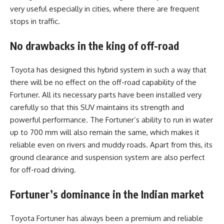
very useful especially in cities, where there are frequent
stops in traffic.
No drawbacks in the king of off-road
Toyota has designed this hybrid system in such a way that
there will be no effect on the off-road capability of the
Fortuner. All its necessary parts have been installed very
carefully so that this SUV maintains its strength and
powerful performance. The Fortuner’s ability to run in water
up to 700 mm will also remain the same, which makes it
reliable even on rivers and muddy roads. Apart from this, its
ground clearance and suspension system are also perfect
for off-road driving.
Fortuner’s dominance in the Indian market
Toyota Fortuner has always been a premium and reliable