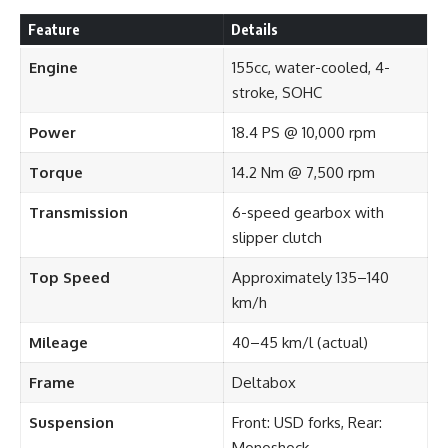
Feature
Details
Engine
155cc, water-cooled, 4-
stroke, SOHC
Power
18.4 PS @ 10,000 rpm
Torque
14.2 Nm @ 7,500 rpm
Transmission
6-speed gearbox with
slipper clutch
Top Speed
Approximately 135–140
km/h
Mileage
40–45 km/l (actual)
Frame
Deltabox
Suspension
Front: USD forks, Rear:
Monoshock