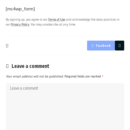
[mc4wp_form]
By signing up, you agree to our
Terms of Use
and acknowledge the data practices in
our
Privacy Policy
. You may unsubscribe at any time.
Facebook
Leave a comment
Your email address will not be published.
Required fields are marked
*