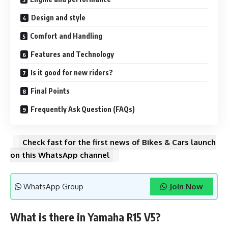
Design and style
Comfort and Handling
Features and Technology
Is it good for new riders?
Final Points
Frequently Ask Question (FAQs)
Check fast for the first news of Bikes & Cars launch
on this WhatsApp channel
WhatsApp Group
Join Now
What is there in Yamaha R15 V5?