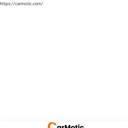
https://carmotic.com/