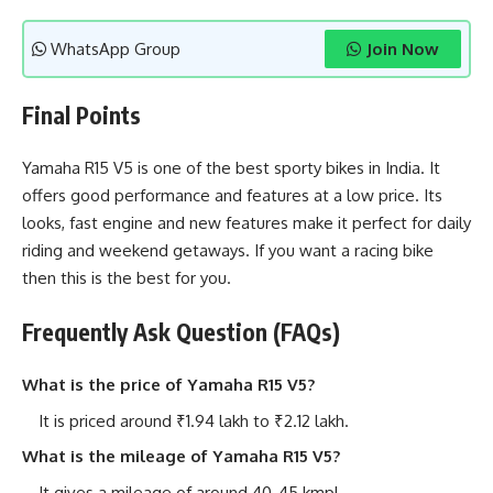
WhatsApp Group
Join Now
Final Points
Yamaha R15 V5 is one of the best sporty bikes in India. It
offers good performance and features at a low price. Its
looks, fast engine and new features make it perfect for daily
riding and weekend getaways. If you want a racing bike
then this is the best for you.
Frequently Ask Question (FAQs)
What is the price of Yamaha R15 V5?
It is priced around ₹1.94 lakh to ₹2.12 lakh.
What is the mileage of Yamaha R15 V5?
It gives a mileage of around 40-45 kmpl.