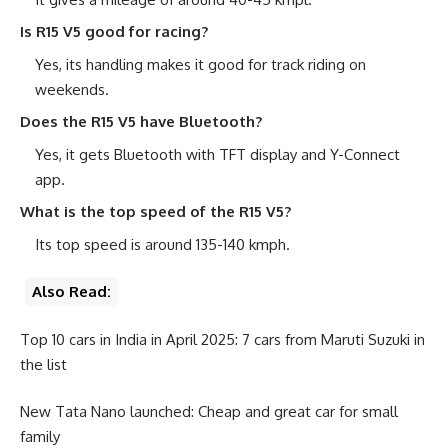
Is R15 V5 good for racing?
Yes, its handling makes it good for track riding on
weekends.
Does the R15 V5 have Bluetooth?
Yes, it gets Bluetooth with TFT display and Y-Connect
app.
What is the top speed of the R15 V5?
Its top speed is around 135-140 kmph.
Also Read:
Top 10 cars in India in April 2025: 7 cars from Maruti Suzuki in
the list
New Tata Nano launched: Cheap and great car for small
family