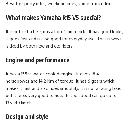
Best for sporty rides, weekend rides, some track riding
What makes Yamaha R15 V5 special?
It is not just a bike, it is a lot of fun to ride. It has good looks,
it goes fast and is also good for everyday use. That is why it
is liked by both new and old riders.
Engine and performance
It has a 155cc water-cooled engine. It gives 18.4
horsepower and 14.2 Nm of torque. It has 6 gears which
makes it fast and also rides smoothly. It is not a racing bike,
but it feels very good to ride. Its top speed can go up to
135-140 kmph.
Design and style