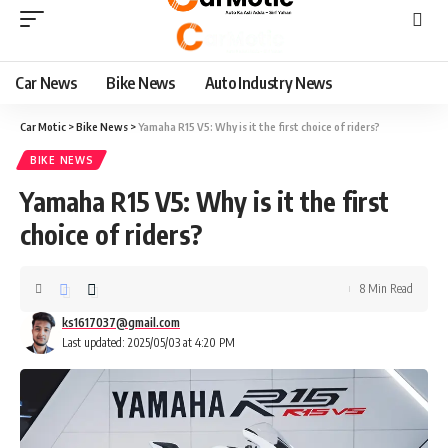
Car News
Bike News
Auto Industry News
Car Motic
>
Bike News
>
Yamaha R15 V5: Why is it the first choice of riders?
BIKE NEWS
Yamaha R15 V5: Why is it the first
choice of riders?
8 Min Read
ks1617037@gmail.com
Last updated: 2025/05/03 at 4:20 PM