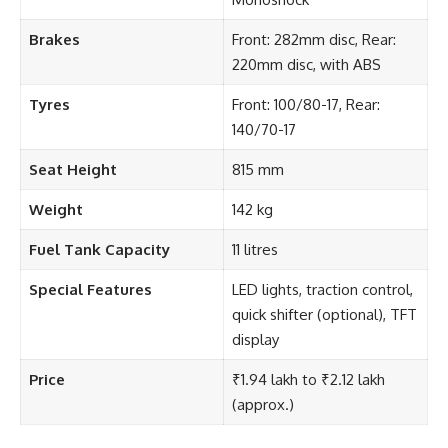
Brakes
Front: 282mm disc, Rear:
220mm disc, with ABS
Tyres
Front: 100/80-17, Rear:
140/70-17
Seat Height
815 mm
Weight
142 kg
Fuel Tank Capacity
11 litres
Special Features
LED lights, traction control,
quick shifter (optional), TFT
display
Price
₹1.94 lakh to ₹2.12 lakh
(approx.)