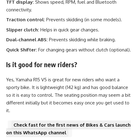
TFT display:
Shows speed, RPM, fuel and Bluetooth
connectivity.
Traction control:
Prevents skidding (in some models).
Slipper clutch:
Helps in quick gear changes.
Dual-channel ABS:
Prevents skidding while braking.
Quick Shifter:
For changing gears without clutch (optional).
Is it good for new riders?
Yes, Yamaha R15 V5 is great for new riders who want a
sporty bike. It is lightweight (142 kg) and has good balance
so it is easy to control. The seating position may seem a bit
different initially but it becomes easy once you get used to
it.
Check fast for the first news of Bikes & Cars launch
on this WhatsApp channel