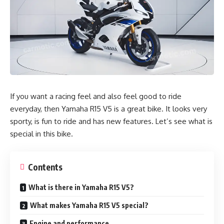
If you want a racing feel and also feel good to ride
everyday, then Yamaha R15 V5 is a great bike. It looks very
sporty, is fun to ride and has new features. Let’s see what is
special in this bike.
Contents
What is there in Yamaha R15 V5?
What makes Yamaha R15 V5 special?
Engine and performance