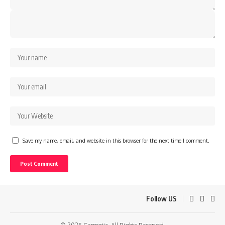
Save my name, email, and website in this browser for the next time I comment.
Follow US