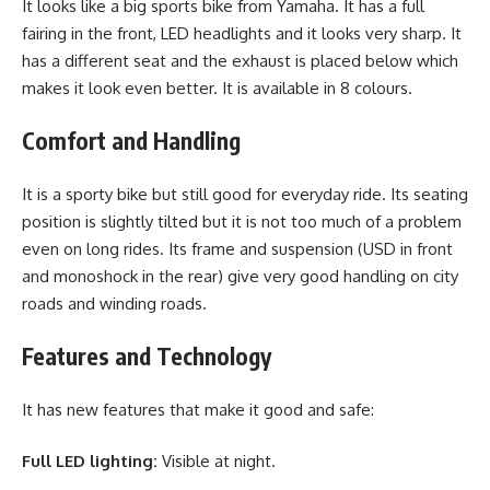
It looks like a big sports bike from Yamaha. It has a full
fairing in the front, LED headlights and it looks very sharp. It
has a different seat and the exhaust is placed below which
makes it look even better. It is available in 8 colours.
Comfort and Handling
It is a sporty bike but still good for everyday ride. Its seating
position is slightly tilted but it is not too much of a problem
even on long rides. Its frame and suspension (USD in front
and monoshock in the rear) give very good handling on city
roads and winding roads.
Features and Technology
It has new features that make it good and safe:
Full LED lighting:
Visible at night.