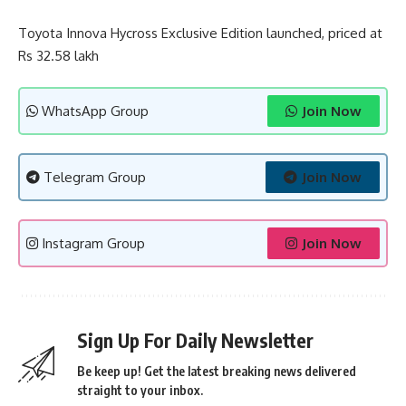
Toyota Innova Hycross Exclusive Edition launched, priced at
Rs 32.58 lakh
WhatsApp Group
Join Now
Telegram Group
Join Now
Instagram Group
Join Now
Sign Up For Daily Newsletter
Be keep up! Get the latest breaking news delivered
straight to your inbox.