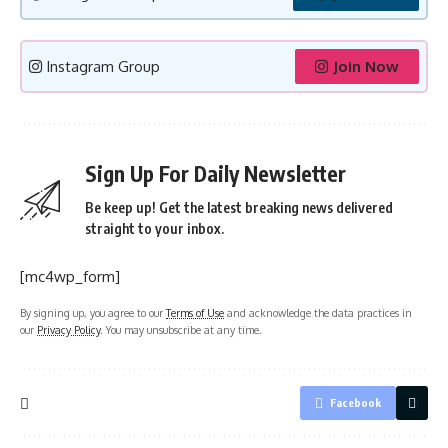
Instagram Group
Join Now
Sign Up For Daily Newsletter
Be keep up! Get the latest breaking news delivered
straight to your inbox.
[mc4wp_form]
By signing up, you agree to our
Terms of Use
and acknowledge the data practices in
our
Privacy Policy
. You may unsubscribe at any time.
Facebook