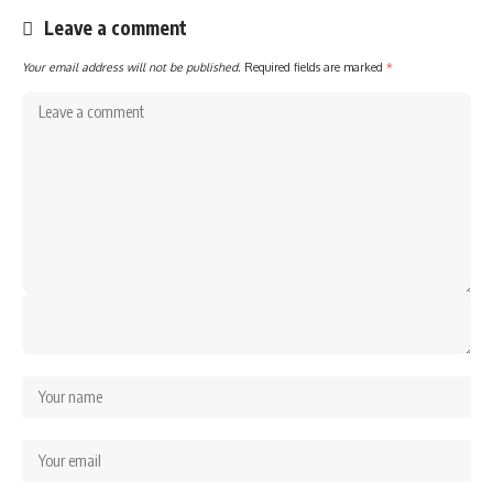
Leave a comment
Your email address will not be published.
Required fields are marked
*