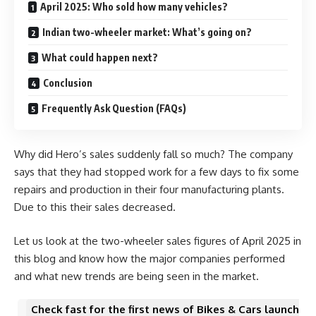
April 2025: Who sold how many vehicles?
Indian two-wheeler market: What’s going on?
What could happen next?
Conclusion
Frequently Ask Question (FAQs)
Why did Hero’s sales suddenly fall so much? The company
says that they had stopped work for a few days to fix some
repairs and production in their four manufacturing plants.
Due to this their sales decreased.
Let us look at the two-wheeler sales figures of April 2025 in
this blog and know how the major companies performed
and what new trends are being seen in the market.
Check fast for the first news of Bikes & Cars launch