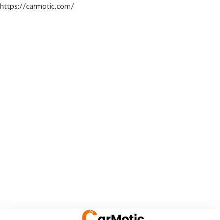
https://carmotic.com/