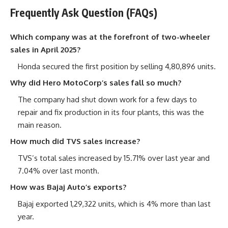
Frequently Ask Question (FAQs)
Which company was at the forefront of two-wheeler
sales in April 2025?
Honda secured the first position by selling 4,80,896 units.
Why did Hero MotoCorp’s sales fall so much?
The company had shut down work for a few days to
repair and fix production in its four plants, this was the
main reason.
How much did TVS sales increase?
TVS’s total sales increased by 15.71% over last year and
7.04% over last month.
How was Bajaj Auto’s exports?
Bajaj exported 1,29,322 units, which is 4% more than last
year.