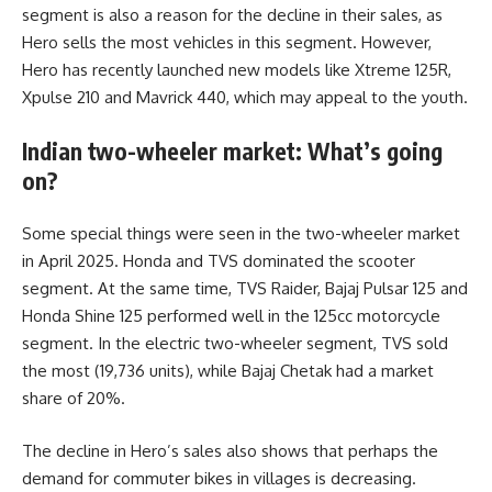
segment is also a reason for the decline in their sales, as
Hero sells the most vehicles in this segment. However,
Hero has recently launched new models like Xtreme 125R,
Xpulse 210 and Mavrick 440, which may appeal to the youth.
Indian two-wheeler market: What’s going
on?
Some special things were seen in the two-wheeler market
in April 2025. Honda and TVS dominated the scooter
segment. At the same time, TVS Raider, Bajaj Pulsar 125 and
Honda Shine 125 performed well in the 125cc motorcycle
segment. In the electric two-wheeler segment, TVS sold
the most (19,736 units), while Bajaj Chetak had a market
share of 20%.
The decline in Hero’s sales also shows that perhaps the
demand for commuter bikes in villages is decreasing.