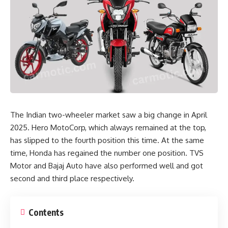
The Indian two-wheeler market saw a big change in April
2025. Hero MotoCorp, which always remained at the top,
has slipped to the fourth position this time. At the same
time, Honda has regained the number one position. TVS
Motor and Bajaj Auto have also performed well and got
second and third place respectively.
Contents