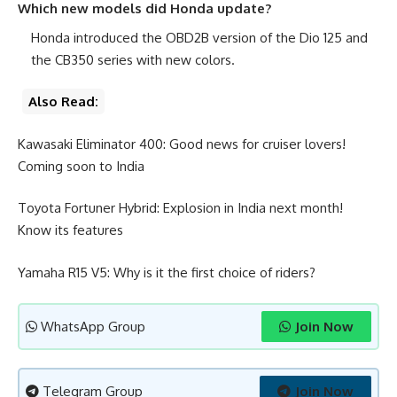
Which new models did Honda update?
Honda introduced the OBD2B version of the Dio 125 and
the CB350 series with new colors.
Also Read:
Kawasaki Eliminator 400: Good news for cruiser lovers!
Coming soon to India
Toyota Fortuner Hybrid: Explosion in India next month!
Know its features
Yamaha R15 V5: Why is it the first choice of riders?
WhatsApp Group
Join Now
Telegram Group
Join Now