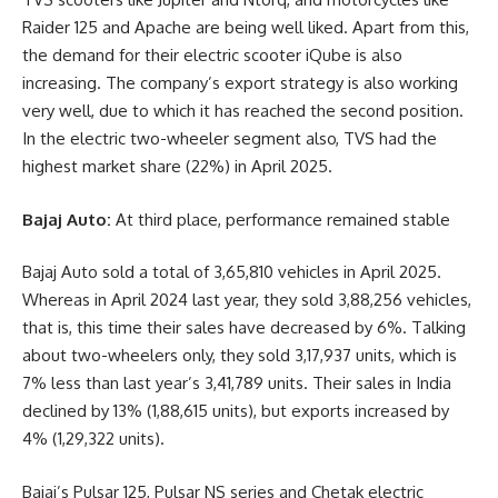
Raider 125 and Apache are being well liked. Apart from this,
the demand for their electric scooter iQube is also
increasing. The company’s export strategy is also working
very well, due to which it has reached the second position.
In the electric two-wheeler segment also, TVS had the
highest market share (22%) in April 2025.
Bajaj Auto:
At third place, performance remained stable
Bajaj Auto sold a total of 3,65,810 vehicles in April 2025.
Whereas in April 2024 last year, they sold 3,88,256 vehicles,
that is, this time their sales have decreased by 6%. Talking
about two-wheelers only, they sold 3,17,937 units, which is
7% less than last year’s 3,41,789 units. Their sales in India
declined by 13% (1,88,615 units), but exports increased by
4% (1,29,322 units).
Bajaj’s Pulsar 125, Pulsar NS series and Chetak electric