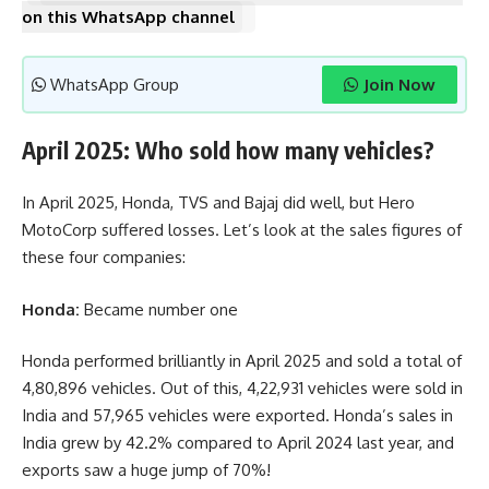
on this WhatsApp channel
WhatsApp Group
Join Now
April 2025: Who sold how many vehicles?
In April 2025, Honda, TVS and Bajaj did well, but Hero
MotoCorp suffered losses. Let’s look at the sales figures of
these four companies:
Honda:
Became number one
Honda performed brilliantly in April 2025 and sold a total of
4,80,896 vehicles. Out of this, 4,22,931 vehicles were sold in
India and 57,965 vehicles were exported. Honda’s sales in
India grew by 42.2% compared to April 2024 last year, and
exports saw a huge jump of 70%!