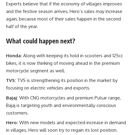
Experts believe that if the economy of villages improves
and the festive season arrives, Hero’s sales may increase
again, because most of their sales happen in the second
half of the year.
What could happen next?
Honda:
Along with keeping its hold in scooters and 125cc
bikes, it is now thinking of moving ahead in the premium
motorcycle segment as well.
TVS:
TVS is strengthening its position in the market by
focusing on electric vehicles and exports.
Bajaj:
With CNG motorcycles and premium Pulsar range,
Bajaj is targeting youth and environmentally conscious
customers.
Hero:
With new models and expected increase in demand
in villages, Hero will soon try to regain its lost position.