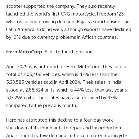
scooter supported the company. They also recently
launched the world’s first CNG motorcycle, Freedom 125,
which is seeing growing demand. Bajaj’s export business in
Latin America is doing well, although exports have declined
by 10% due to currency problems in African countries.
Hero MotoCorp:
Slips to fourth position
April 2025 was not good for Hero MotoCorp. They sold a
total of 3,05,406 vehicles, which is 43% less than the
5,33,585 vehicles sold in April 2024. Their sales in India
stood at 2,88,524 units, which is 44% less than last year’s
5,13,296 units. Their sales have also declined by 43%
compared to the previous month.
Hero has attributed this decline to a four-day work
shutdown at its four plants to repair and fix production.
Apart from this, low demand in the commuter motorcycle