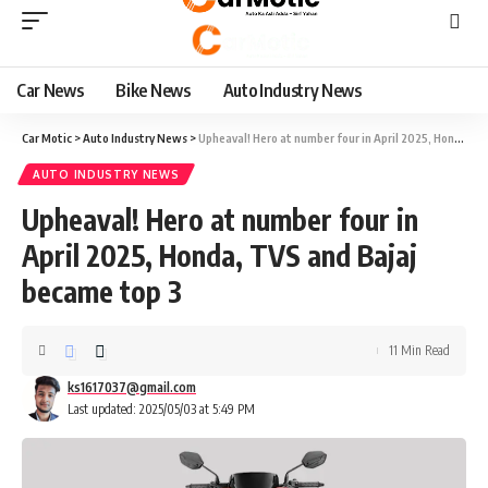
Car News
Bike News
Auto Industry News
Car Motic
>
Auto Industry News
>
Upheaval! Hero at number four in April 2025, Honda, TVS and Bajaj became top 3
AUTO INDUSTRY NEWS
Upheaval! Hero at number four in
April 2025, Honda, TVS and Bajaj
became top 3
11 Min Read
ks1617037@gmail.com
Last updated: 2025/05/03 at 5:49 PM