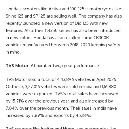
Honda’s scooters like Activa and 100-125cc motorcycles like
Shine 125 and SP 125 are selling well. The company has also
recently launched a new version of Dio 125 with new
features. Also, their CB350 series has also been introduced
in new colors. Honda has also recalled some CB300R
vehicles manufactured between 2018-2020 keeping safety
in mind.
TVS Motor:
At number two, great performance
TVS Motor sold a total of 4,43,896 vehicles in April 2025.
Of these, 3,27,016 vehicles were sold in India and 1,16,880
vehicles were exported. TVS’s total sales have increased
by 15.71% over the previous year, and also increased by
7.04% over the previous month. Their sales in India have
increased by 7.89% and exports by 45.18%.
TVS scooters like Jupiter and Ntorq, and motorcycles like