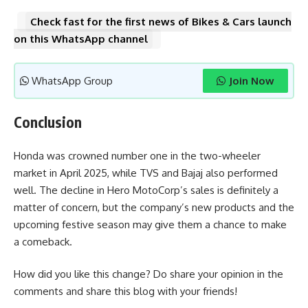
Check fast for the first news of Bikes & Cars launch
on this WhatsApp channel
WhatsApp Group
Join Now
Conclusion
Honda was crowned number one in the two-wheeler
market in April 2025, while TVS and Bajaj also performed
well. The decline in Hero MotoCorp’s sales is definitely a
matter of concern, but the company’s new products and the
upcoming festive season may give them a chance to make
a comeback.
How did you like this change? Do share your opinion in the
comments and share this blog with your friends!